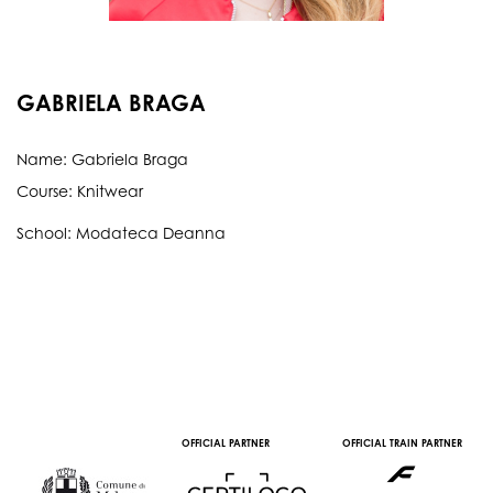
GABRIELA BRAGA
Name: Gabriela Braga
Course: Knitwear
School: Modateca Deanna
OFFICIAL PARTNER
OFFICIAL TRAIN PARTNER