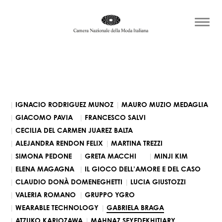
IGNACIO RODRIGUEZ MUNOZ
MAURO MUZIO MEDAGLIA
GIACOMO PAVIA
FRANCESCO SALVI
CECILIA DEL CARMEN JUAREZ BALTA
ALEJANDRA RENDON FELIX
MARTINA TREZZI
SIMONA PEDONE
GRETA MACCHI
MINJI KIM
ELENA MAGAGNA
IL GIOCO DELL’AMORE E DEL CASO
CLAUDIO DONÀ DOMENEGHETTI
LUCIA GIUSTOZZI
VALERIA ROMANO
GRUPPO YGRO
WEARABLE TECHNOLOGY
GABRIELA BRAGA
ATZUKO KARIOZAWA
MAHNAZ SEYEDEKHITIARY