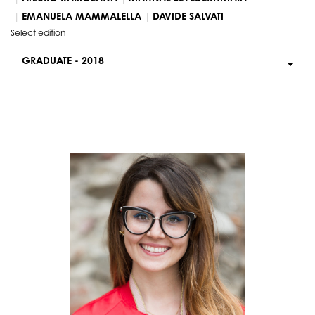
EMANUELA MAMMALELLA
DAVIDE SALVATI
Select edition
GRADUATE -
2018