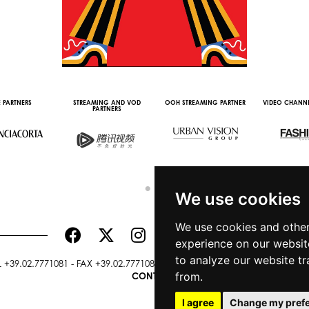
 PARTNERS
STREAMING AND VOD
OOH STREAMING PARTNER
VIDEO CHANNE
PARTNERS
We use cookies
We use cookies and other
experience on our websit
to analyze our website tr
+39.02.7771081 - FAX +39.02.77710850 -
CAMERAMODA@CAMERAMODA
from.
CONTACTS
I agree
Change my pref