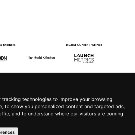
L PARTNERS
DIGITAL CONTENT PARTNER
WITH THE SUPPORT 
 tracking technologies to improve your browsing
e, to show you personalized content and targeted ads,
affic, and to understand where our visitors are coming
.IT
|
APP
|
PRIVACY POLICY
|
COOKIE POLICY
|
erences