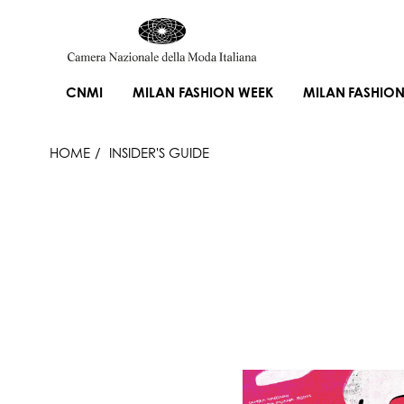
CNMI
MILAN FASHION WEEK
MILAN FASHION
HOME
INSIDER'S GUIDE