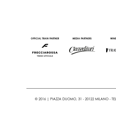
AL PARTNER
OFFICIAL TRAIN PARTNER
MEDIA PARTNERS
WINE
© 2016 | PIAZZA DUOMO, 31 - 20122 MILANO - TEL 