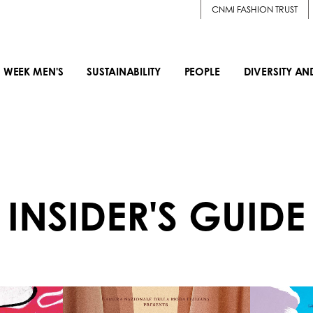
CNMI FASHION TRUST
 WEEK MEN'S
SUSTAINABILITY
PEOPLE
DIVERSITY AN
INSIDER'S GUIDE