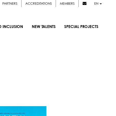
PARTNERS
ACCREDITATIONS
MEMBERS
EN
D INCLUSION
NEW TALENTS
SPECIAL PROJECTS