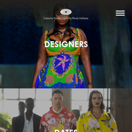
DESIGNERS