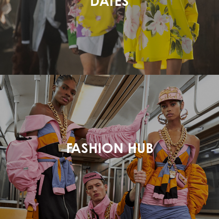
DATES
FASHION HUB