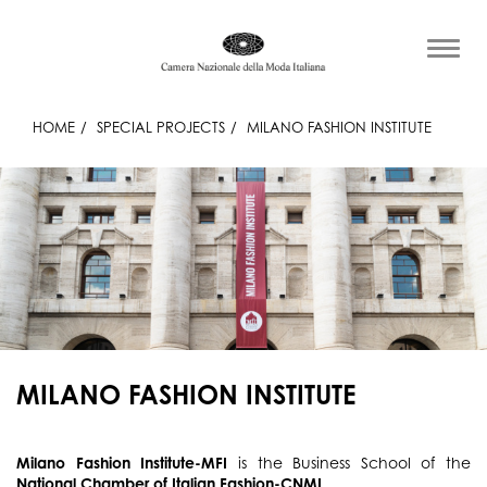
HOME
SPECIAL PROJECTS
MILANO FASHION INSTITUTE
MILANO FASHION INSTITUTE
Milano Fashion Institute-MFI
is the Business School of the
National Chamber of Italian Fashion-CNMI
.