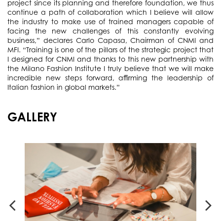
project since its planning and therefore foundation, we thus
continue a path of collaboration which I believe will allow
the industry to make use of trained managers capable of
facing the new challenges of this constantly evolving
business,” declares Carlo Capasa, Chairman of CNMI and
MFI. “Training is one of the pillars of the strategic project that
I designed for CNMI and thanks to this new partnership with
the Milano Fashion Institute I truly believe that we will make
incredible new steps forward, affirming the leadership of
Italian fashion in global markets.”
GALLERY