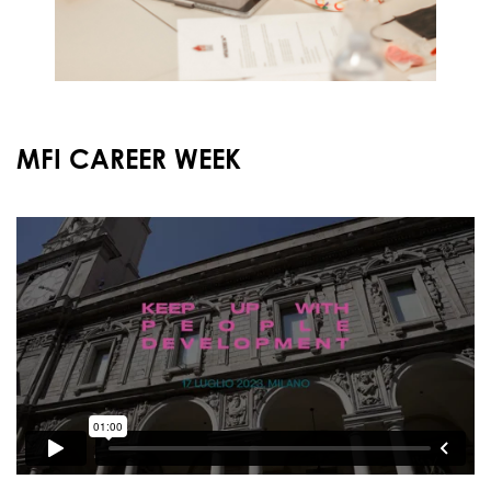
MFI CAREER WEEK