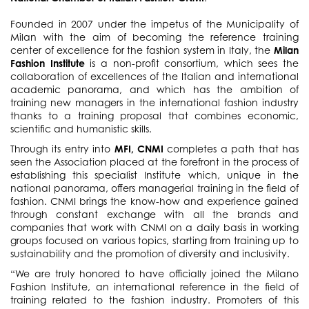
Founded in 2007 under the impetus of the Municipality of
Milan with the aim of becoming the reference training
center of excellence for the fashion system in Italy, the
Milan
Fashion Institute
is a non-profit consortium, which sees the
collaboration of excellences of the Italian and international
academic panorama, and which has the ambition of
training new managers in the international fashion industry
thanks to a training proposal that combines economic,
scientific and humanistic skills.
Through its entry into
MFI, CNMI
completes a path that has
seen the Association placed at the forefront in the process of
establishing this specialist Institute which, unique in the
national panorama, offers managerial training in the field of
fashion. CNMI brings the know-how and experience gained
through constant exchange with all the brands and
companies that work with CNMI on a daily basis in working
groups focused on various topics, starting from training up to
sustainability and the promotion of diversity and inclusivity.
“We are truly honored to have officially joined the Milano
Fashion Institute, an international reference in the field of
training related to the fashion industry. Promoters of this