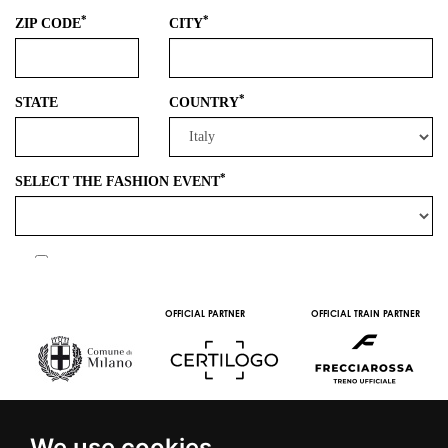
OFFICIAL PARTNER
OFFICIAL TRAIN PARTNER
We use cookies