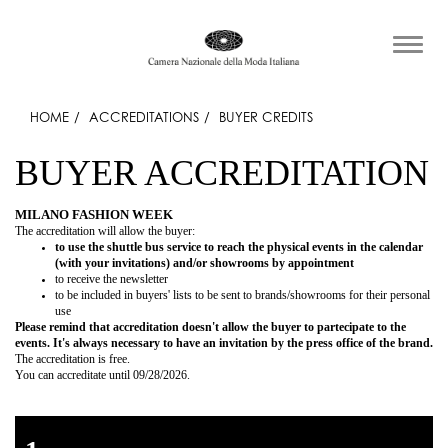
HOME
ACCREDITATIONS
BUYER CREDITS