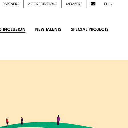
PARTNERS
ACCREDITATIONS
MEMBERS
EN
D INCLUSION
NEW TALENTS
SPECIAL PROJECTS