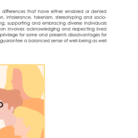
ese differences that have either enabled or denied
on, intolerance, tokenism, stereotyping and socio-
ng, supporting and embracing diverse individuals
ion involves acknowledging and respecting lived
 privilege for some and presents disadvantages for
ll guarantee a balanced sense of well-being as well
O