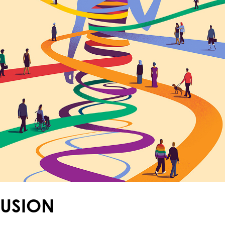
LUSION