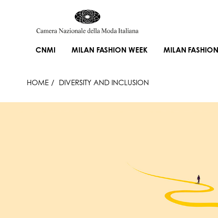
CNMI
MILAN FASHION WEEK
MILAN FASHION
HOME
DIVERSITY AND INCLUSION