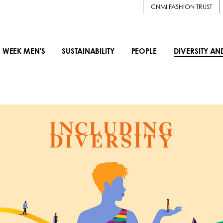
CNMI FASHION TRUST
 WEEK MEN'S
SUSTAINABILITY
PEOPLE
DIVERSITY AN