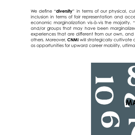
We define “
diversity
” in terms of our physical, c
inclusion in terms of fair representation and acc
economic marginalization vis-à-vis the majority. 
and/or groups that may have been marginalized 
experiences that are different from our own, and 
others. Moreover,
CNMI
will strategically cultivat
as opportunities for upward career mobility, ultimat
MA