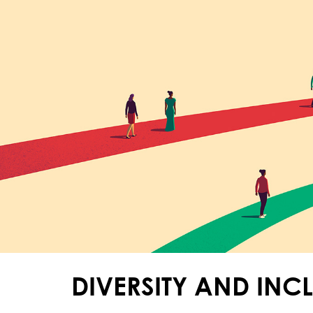
DIVERSITY AND INC