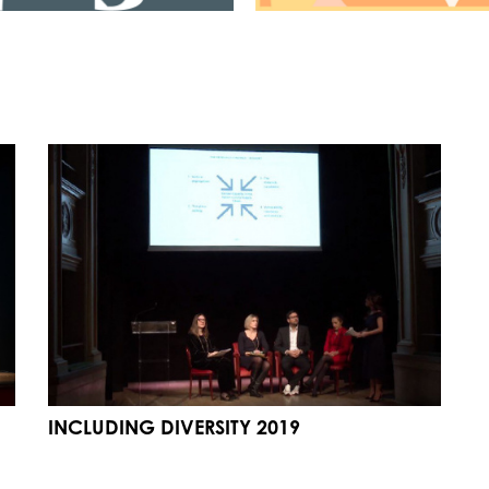
INCLUDING DIVERSITY 2019