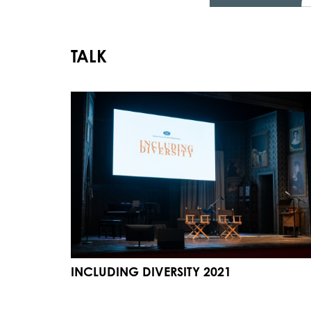
TALK
INCLUDING DIVERSITY 2021