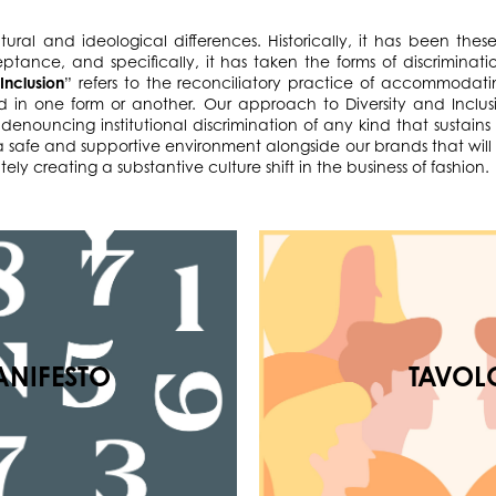
ultural and ideological differences. Historically, it has been th
eptance, and specifically, it has taken the forms of discriminati
“
Inclusion
” refers to the reconciliatory practice of accommodati
in one form or another. Our approach to Diversity and Inclus
denouncing institutional discrimination of any kind that sustains
e a safe and supportive environment alongside our brands that wi
ely creating a substantive culture shift in the business of fashion.
NIFESTO
TAVOL