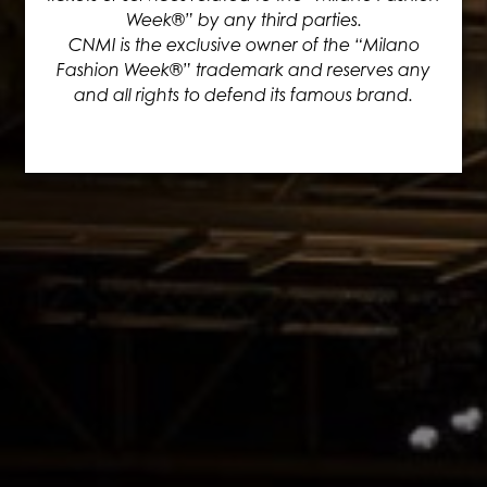
Week®” by any third parties.
CNMI is the exclusive owner of the “Milano
Fashion Week®” trademark and reserves any
and all rights to defend its famous brand.