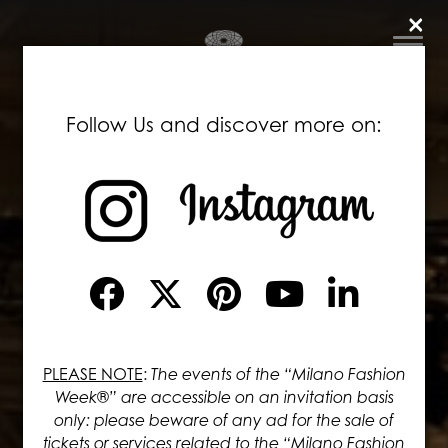
×
Follow Us and discover more on:
PLEASE NOTE
:
The events of the “Milano Fashion
Week®” are accessible on an invitation basis
only: please beware of any ad for the sale of
tickets or services related to the “Milano Fashion