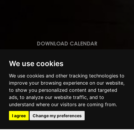
DOWNLOAD CALENDAR
We use cookies
We use cookies and other tracking technologies to
improve your browsing experience on our website,
to show you personalized content and targeted
ads, to analyze our website traffic, and to
understand where our visitors are coming from.
I agree
Change my preferences