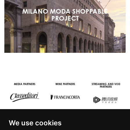
MILANO MODA SHOPPABLE
PROJECT
MEDIA PARTNERS
WINE PARTNERS
STREAMING AND VOD
PARTNERS
We use cookies