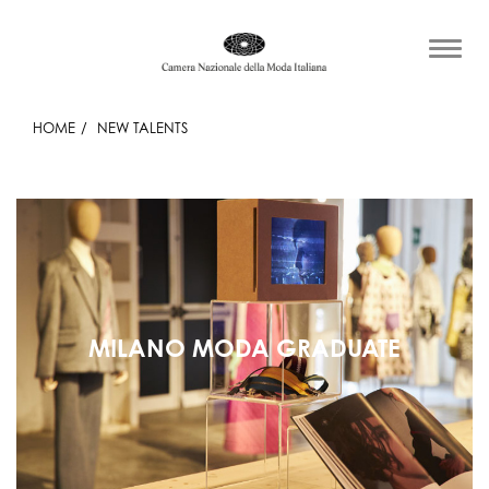
HOME
NEW TALENTS
MILANO MODA GRADUATE