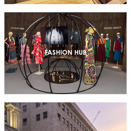
FASHION HUB