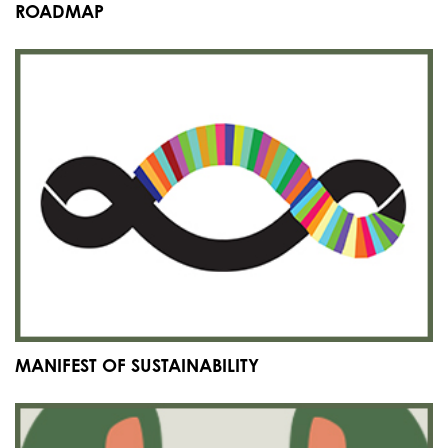
ROADMAP
MANIFEST OF SUSTAINABILITY