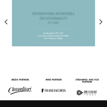
MEDIA PARTNERS
WINE PARTNERS
STREAMING AND VOD
PARTNERS