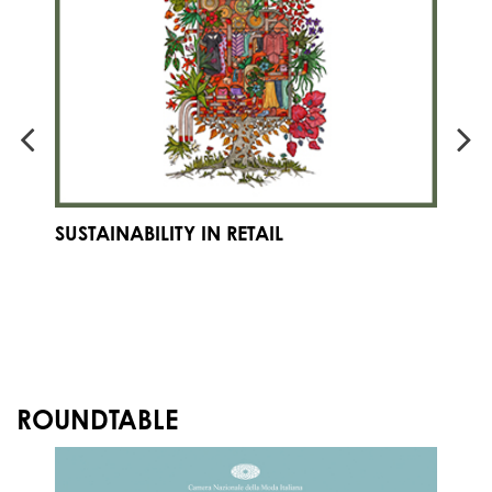
SUSTAINABILITY IN RETAIL
E
F
S
IN
ROUNDTABLE