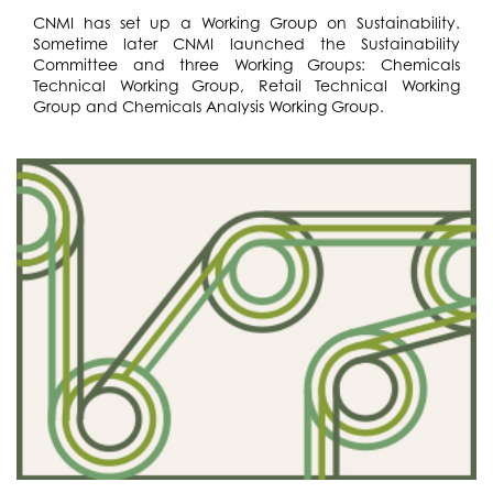
CNMI has set up a Working Group on Sustainability.
Sometime later CNMI launched the Sustainability
Committee and three Working Groups: Chemicals
Technical Working Group, Retail Technical Working
Group and Chemicals Analysis Working Group.