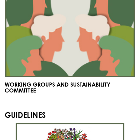
WORKING GROUPS AND SUSTAINABILITY
COMMITTEE
GUIDELINES