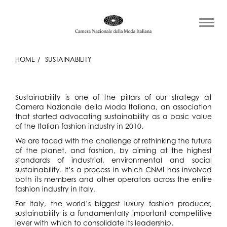
HOME
SUSTAINABILITY
Sustainability is one of the pillars of our strategy at
Camera Nazionale della Moda Italiana, an association
that started advocating sustainability as a basic value
of the Italian fashion industry in 2010.
We are faced with the challenge of rethinking the future
of the planet, and fashion, by aiming at the highest
standards of industrial, environmental and social
sustainability. It’s a process in which CNMI has involved
both its members and other operators across the entire
fashion industry in Italy.
For Italy, the world’s biggest luxury fashion producer,
sustainability is a fundamentally important competitive
lever with which to consolidate its leadership.