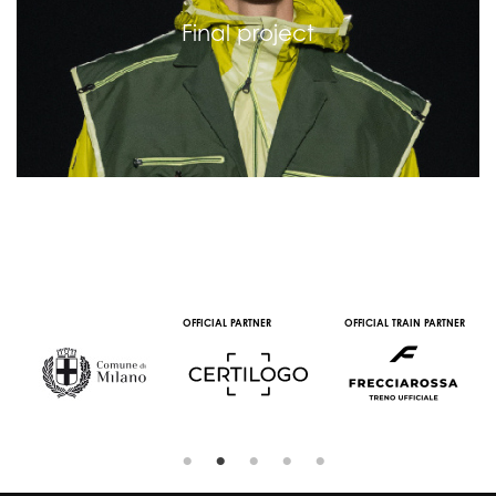
Final project
OFFICIAL PARTNER
OFFICIAL TRAIN PARTNER