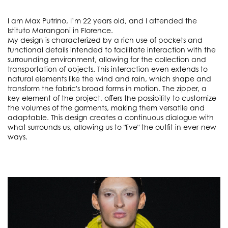
I am Max Putrino, I’m 22 years old, and I attended the
Istituto Marangoni in Florence.
My design is characterized by a rich use of pockets and
functional details intended to facilitate interaction with the
surrounding environment, allowing for the collection and
transportation of objects. This interaction even extends to
natural elements like the wind and rain, which shape and
transform the fabric's broad forms in motion. The zipper, a
key element of the project, offers the possibility to customize
the volumes of the garments, making them versatile and
adaptable. This design creates a continuous dialogue with
what surrounds us, allowing us to "live" the outfit in ever-new
ways.