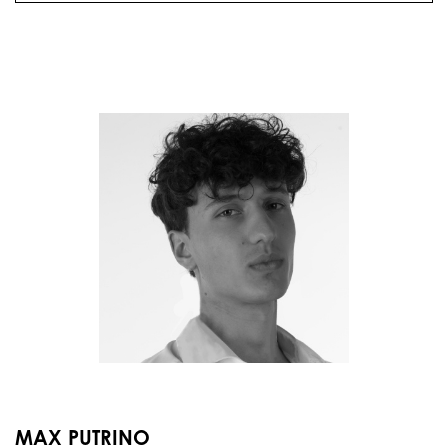
MAX PUTRINO