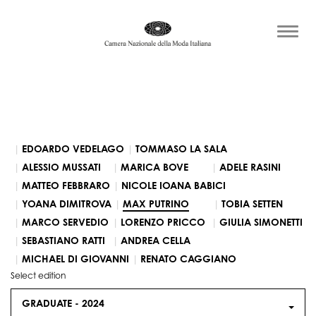
EDOARDO VEDELAGO
TOMMASO LA SALA
ALESSIO MUSSATI
MARICA BOVE
ADELE RASINI
MATTEO FEBBRARO
NICOLE IOANA BABICI
YOANA DIMITROVA
MAX PUTRINO
TOBIA SETTEN
MARCO SERVEDIO
LORENZO PRICCO
GIULIA SIMONETTI
SEBASTIANO RATTI
ANDREA CELLA
MICHAEL DI GIOVANNI
RENATO CAGGIANO
Select edition
GRADUATE -
2024