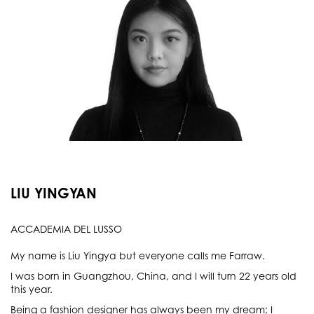
LIU YINGYAN
ACCADEMIA DEL LUSSO
My name is Liu Yingya but everyone calls me Farraw.
I was born in Guangzhou, China, and I will turn 22 years old
this year.
Being a fashion designer has always been my dream; I