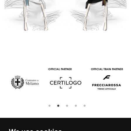
OFFICIAL PARTNER
OFFICIAL TRAIN PARTNER