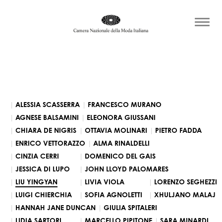
ALESSIA SCASSERRA
FRANCESCO MURANO
AGNESE BALSAMINI
ELEONORA GIUSSANI
CHIARA DE NIGRIS
OTTAVIA MOLINARI
PIETRO FADDA
ENRICO VETTORAZZO
ALMA RINALDELLI
CINZIA CERRI
DOMENICO DEL GAIS
JESSICA DI LUPO
JOHN LLOYD PALOMARES
LIU YINGYAN
LIVIA VIOLA
LORENZO SEGHEZZI
LUIGI CHIERCHIA
SOFIA AGNOLETTI
XHULJANO MALAJ
HANNAH JANE DUNCAN
GIULIA SPITALERI
LIDIA SARTORI
MARCELLO PIPITONE
SARA MINARDI