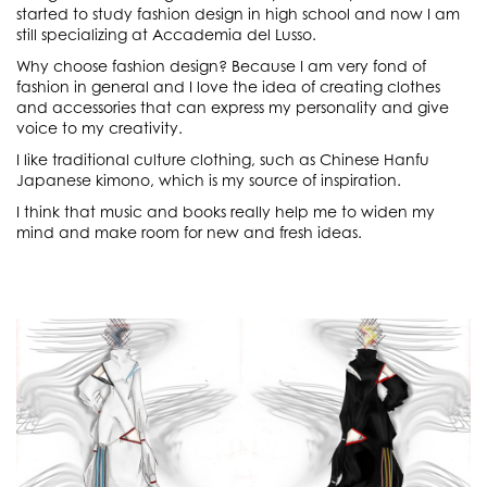
started to study fashion design in high school and now I am
still specializing at Accademia del Lusso.
Why choose fashion design? Because I am very fond of
fashion in general and I love the idea of creating clothes
and accessories that can express my personality and give
voice to my creativity.
I like traditional culture clothing, such as Chinese Hanfu
Japanese kimono, which is my source of inspiration.
I think that music and books really help me to widen my
mind and make room for new and fresh ideas.
Sketch