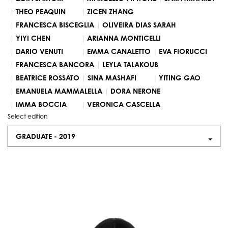
THEO PEAQUIN
ZICEN ZHANG
FRANCESCA BISCEGLIA
OLIVEIRA DIAS SARAH
YIYI CHEN
ARIANNA MONTICELLI
DARIO VENUTI
EMMA CANALETTO
EVA FIORUCCI
FRANCESCA BANCORA
LEYLA TALAKOUB
BEATRICE ROSSATO
SINA MASHAFI
YITING GAO
EMANUELA MAMMALELLA
DORA NERONE
IMMA BOCCIA
VERONICA CASCELLA
Select edition
GRADUATE -
2019