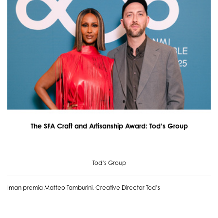
The SFA Craft and Artisanship Award: Tod’s Group
Tod’s Group
Iman premia Matteo Tamburini, Creative Director Tod’s