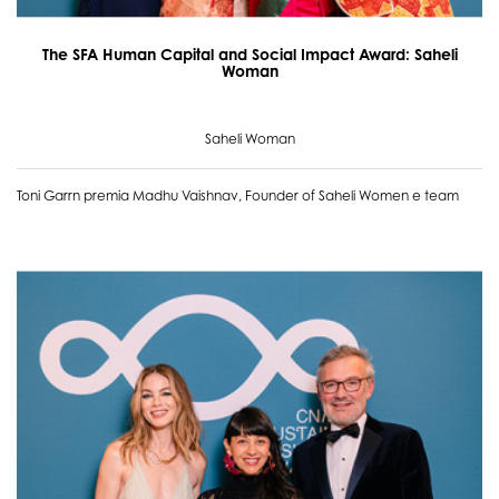
The SFA Human Capital and Social Impact Award: Saheli
Woman
Saheli Woman
Toni Garrn premia Madhu Vaishnav, Founder of Saheli Women e team