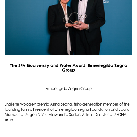
The SFA Biodiversity and Water Award: Ermenegildo Zegna
Group
Ermenegildo Zegna Group
Shailene Woodley premia Anna Zegna, third-generation member of the
founding family, President of Ermenegildo Zegna Foundation and Board
Member of Zegna N.V. e Alessandro Sartori, Artistic Director of ZEGNA
bran