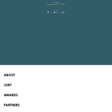
ABOUT
JURY
AWARDS
PARTNERS