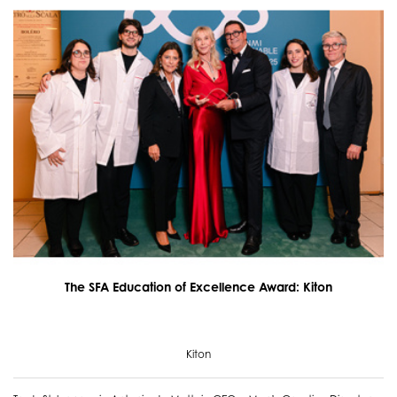
The SFA Education of Excellence Award: Kiton
Kiton