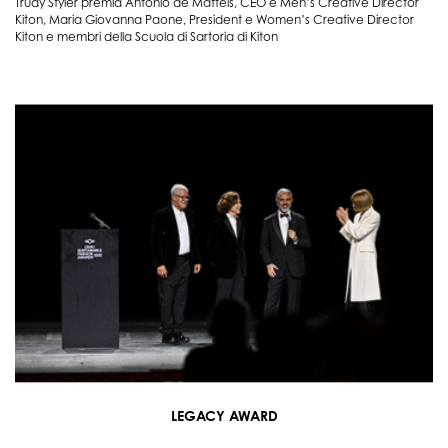
Trudy Styler premia Antonio de Matteis, CEO e Men’s Creative Director
Kiton, Maria Giovanna Paone, President e Women’s Creative Director
Kiton e membri della Scuola di Sartoria di Kiton
LEGACY AWARD