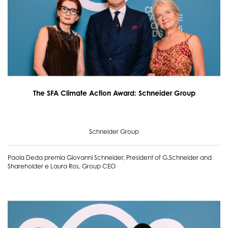
The SFA Climate Action Award: Schneider Group
Schneider Group
Paola Deda premia Giovanni Schneider, President of G.Schneider and
Shareholder e Laura Ros, Group CEO