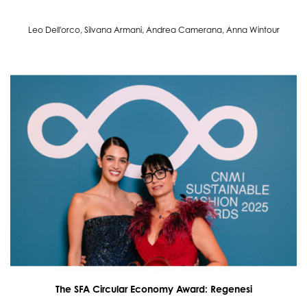
Leo Dell'orco, Silvana Armani, Andrea Camerana, Anna Wintour
The SFA Circular Economy Award: Regenesi