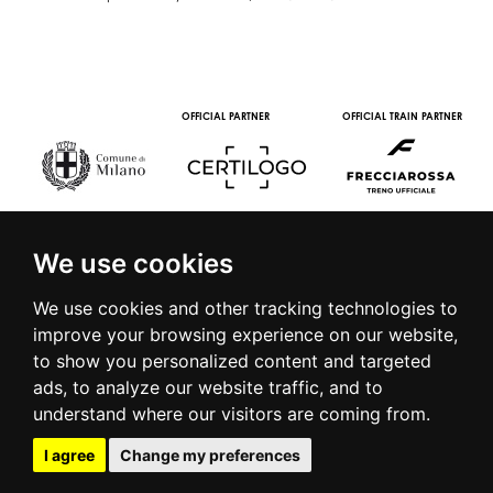
MEDIA PARTNERS
WINE PARTNERS
STREAMING AND VOD
PARTNERS
We use cookies
We use cookies and other tracking technologies to
improve your browsing experience on our website,
to show you personalized content and targeted
© 2016 | PIAZZA DUOMO, 31 - 20122 MILANO - TEL +39.02.7771081
ads, to analyze our website traffic, and to
- FAX +39.02.77710850 -
CAMERAMODA@CAMERAMODA.IT
|
APP
understand where our visitors are coming from.
|
PRIVACY POLICY
|
COOKIE POLICY
|
CONTACTS
I agree
Change my preferences