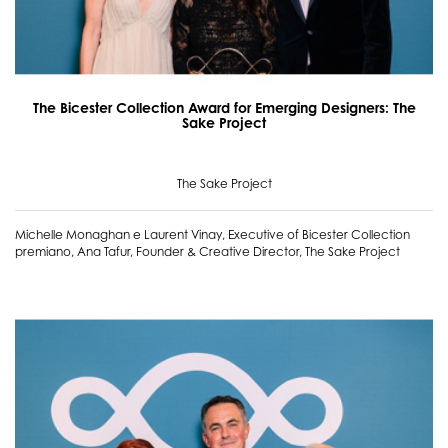
The Bicester Collection Award for Emerging Designers: The
Sake Project
The Sake Project
Michelle Monaghan e Laurent Vinay, Executive of Bicester Collection
premiano, Ana Tafur, Founder & Creative Director, The Sake Project