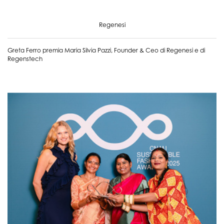
Regenesi
Greta Ferro premia Maria Silvia Pazzi, Founder & Ceo di Regenesi e di
Regenstech