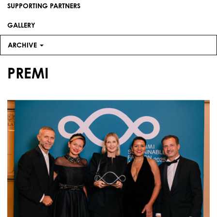
SUPPORTING PARTNERS
GALLERY
ARCHIVE
PREMI