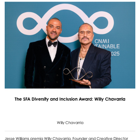
The SFA Diversity and Inclusion Award: Willy Chavarria
Willy Chavarria
Jesse Williams premia Willy Chavarria, Founder and Creative Director