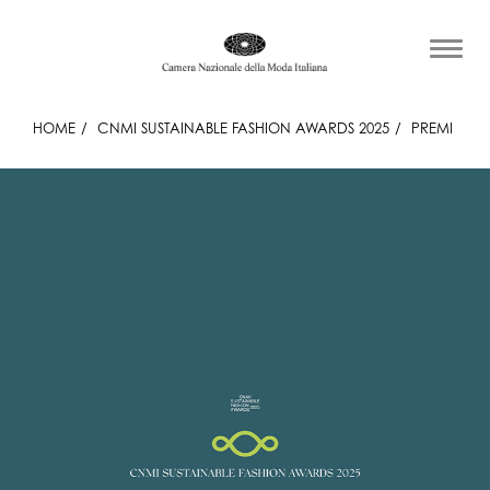
HOME
CNMI SUSTAINABLE FASHION AWARDS 2025
PREMI