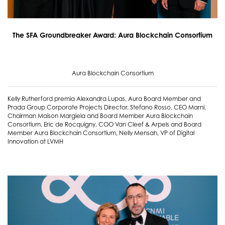
The SFA Groundbreaker Award: Aura Blockchain Consortium
Aura Blockchain Consortium
Kelly Rutherford premia Alexandra Lupas, Aura Board Member and
Prada Group Corporate Projects Director, Stefano Rosso, CEO Marni,
Chairman Maison Margiela and Board Member Aura Blockchain
Consortium, Eric de Rocquigny, COO Van Cleef & Arpels and Board
Member Aura Blockchain Consortium, Nelly Mensah, VP of Digital
Innovation at LVMH