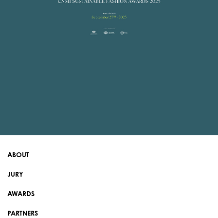
ABOUT
JURY
AWARDS
PARTNERS