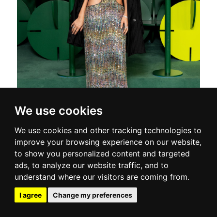
We use cookies
We use cookies and other tracking technologies to
improve your browsing experience on our website,
to show you personalized content and targeted
ads, to analyze our website traffic, and to
understand where our visitors are coming from.
I agree
Change my preferences