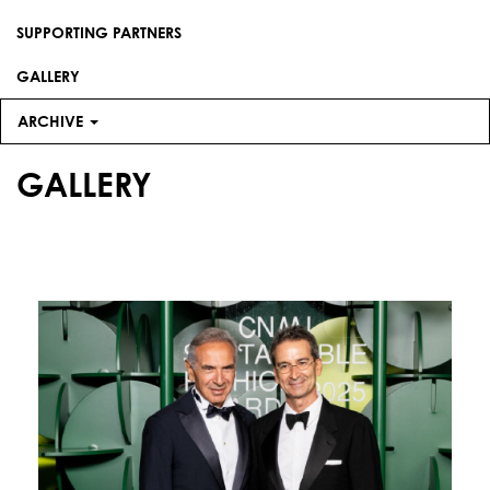
SUPPORTING PARTNERS
GALLERY
ARCHIVE
GALLERY