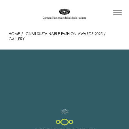
HOME
CNMI SUSTAINABLE FASHION AWARDS 2025
GALLERY