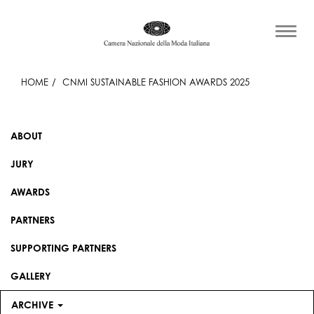
HOME
CNMI SUSTAINABLE FASHION AWARDS 2025
ABOUT
JURY
AWARDS
PARTNERS
SUPPORTING PARTNERS
GALLERY
ARCHIVE