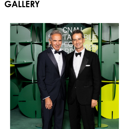
GALLERY