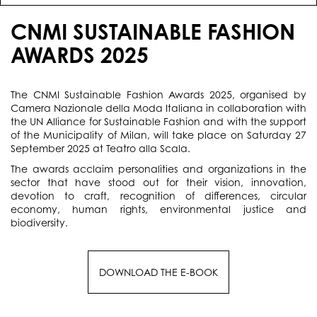
CNMI SUSTAINABLE FASHION
AWARDS 2025
The CNMI Sustainable Fashion Awards 2025, organised by
Camera Nazionale della Moda Italiana in collaboration with
the UN Alliance for Sustainable Fashion and with the support
of the Municipality of Milan, will take place on Saturday 27
September 2025 at Teatro alla Scala.
The awards acclaim personalities and organizations in the
sector that have stood out for their vision, innovation,
devotion to craft, recognition of differences, circular
economy, human rights, environmental justice and
biodiversity.
DOWNLOAD THE E-BOOK