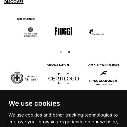
DISCOVER
IN COLLABORATION
SUPPORTED BY
OUR PARTNERS
WITH
IAL TRAIN PARTNER
MEDIA PARTNERS
WINE PARTNERS
STREAMIN
PART
We use cookies
We use cookies and other tracking technologies to
improve your browsing experience on our website,