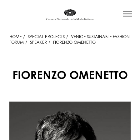
HOME
SPECIAL PROJECTS
VENICE SUSTAINABLE FASHION
FORUM
SPEAKER
FIORENZO OMENETTO
FIORENZO OMENETTO