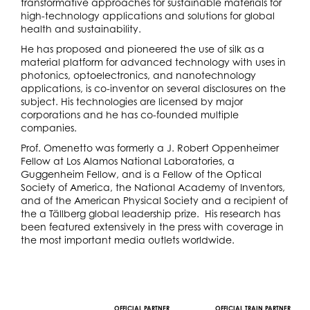
transformative approaches for sustainable materials for
high-technology applications and solutions for global
health and sustainability.
He has proposed and pioneered the use of silk as a
material platform for advanced technology with uses in
photonics, optoelectronics, and nanotechnology
applications, is co-inventor on several disclosures on the
subject. His technologies are licensed by major
corporations and he has co-founded multiple
companies.
Prof. Omenetto was formerly a J. Robert Oppenheimer
Fellow at Los Alamos National Laboratories, a
Guggenheim Fellow, and is a Fellow of the Optical
Society of America, the National Academy of Inventors,
and of the American Physical Society and a recipient of
the a Tällberg global leadership prize. His research has
been featured extensively in the press with coverage in
the most important media outlets worldwide.
OFFICIAL PARTNER
OFFICIAL TRAIN PARTNER