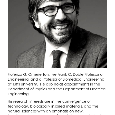
Fiorenzo G. Omenetto is the Frank C. Doble Professor of
Engineering, and a Professor of Biomedical Engineering
at Tufts University. He also holds appointments in the
Department of Physics and the Department of Electrical
Engineering.
His research interests are in the convergence of
technology, biologically inspired materials, and the
natural sciences with an emphasis on new,