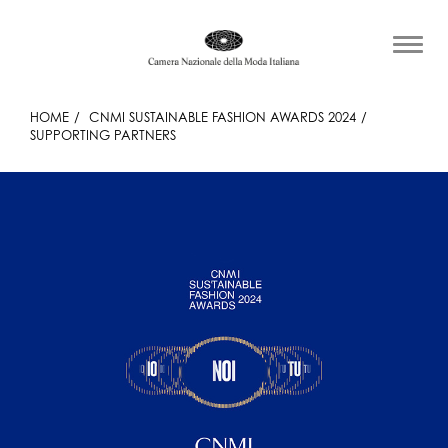
HOME
CNMI SUSTAINABLE FASHION AWARDS 2024
SUPPORTING PARTNERS