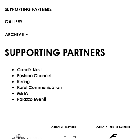
SUPPORTING PARTNERS
GALLERY
ARCHIVE
SUPPORTING PARTNERS
Condé Nast
Fashion Channel
Kering
Koral Communication
META
Palazzo Eventi
OFFICIAL PARTNER
OFFICIAL TRAIN PARTNER