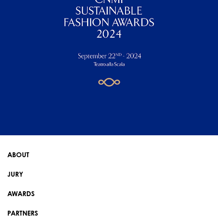
ABOUT
JURY
AWARDS
PARTNERS