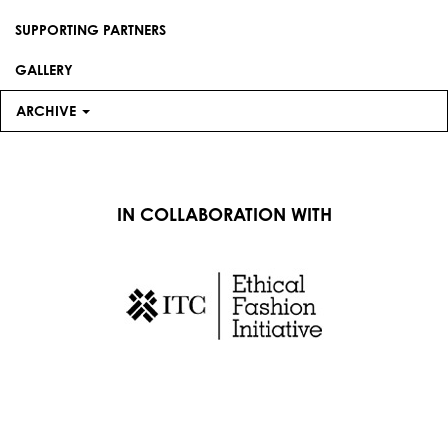
SUPPORTING PARTNERS
GALLERY
ARCHIVE
IN COLLABORATION WITH