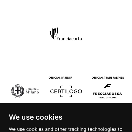
OFFICIAL PARTNER
OFFICIAL TRAIN PARTNER
We use cookies
We use cookies and other tracking technologies to