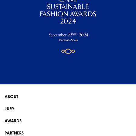
ABOUT
JURY
AWARDS
PARTNERS