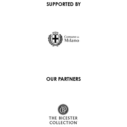
SUPPORTED BY
OUR PARTNERS