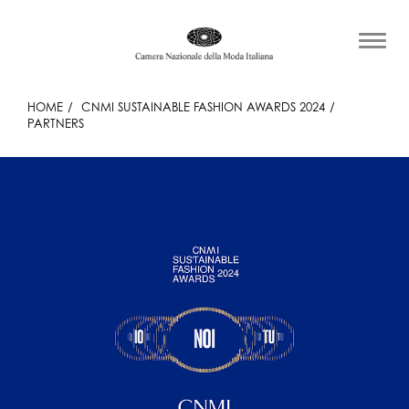
HOME
CNMI SUSTAINABLE FASHION AWARDS 2024
PARTNERS