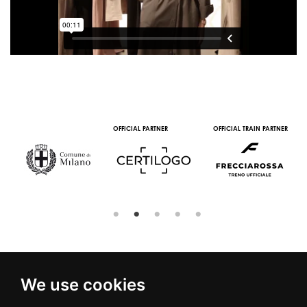
OFFICIAL PARTNER
OFFICIAL TRAIN PARTNER
We use cookies
© 2016 | PIAZZA DUOMO, 31 - 20122 MILANO - TEL +39.02.7771081
- FAX +39.02.77710850 -
CAMERAMODA@CAMERAMODA.IT
|
APP