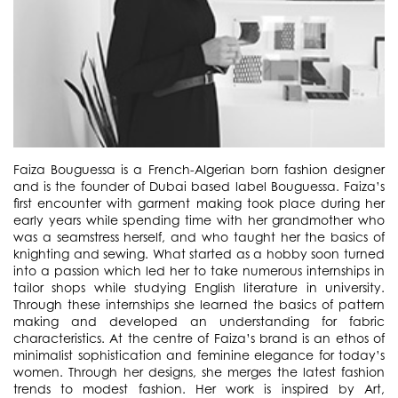
Faiza Bouguessa is a French-Algerian born fashion designer
and is the founder of Dubai based label Bouguessa. Faiza’s
first encounter with garment making took place during her
early years while spending time with her grandmother who
was a seamstress herself, and who taught her the basics of
knighting and sewing. What started as a hobby soon turned
into a passion which led her to take numerous internships in
tailor shops while studying English literature in university.
Through these internships she learned the basics of pattern
making and developed an understanding for fabric
characteristics. At the centre of Faiza’s brand is an ethos of
minimalist sophistication and feminine elegance for today’s
women. Through her designs, she merges the latest fashion
trends to modest fashion. Her work is inspired by Art,