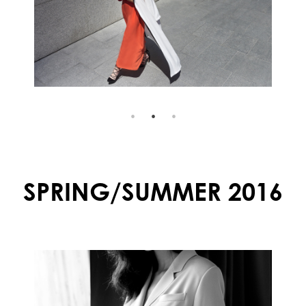
SPRING/SUMMER 2016