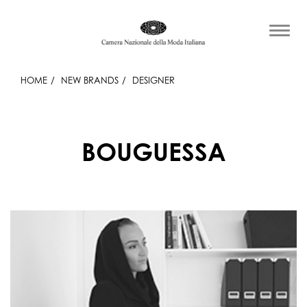
HOME
NEW BRANDS
DESIGNER
BOUGUESSA