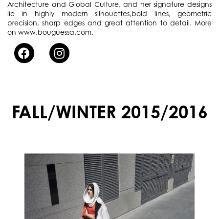
Architecture and Global Culture, and her signature designs
lie in highly modern silhouettes,bold lines, geometric
precision, sharp edges and great attention to detail. More
on www.bouguessa.com.
FALL/WINTER 2015/2016