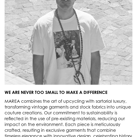
WE ARE NEVER TOO SMALL TO MAKE A DIFFERENCE
MAREA combines the art of upcycling with sartorial luxury,
transforming vintage garments and stock fabrics into unique
couture creations. Our commitment to sustainability is
reflected in the use of pre-existing materials, reducing our
impact on the environment. Each piece is meticulously
crafted, resulting in exclusive garments that combine
timeless elegance with innovative design, celebrating history