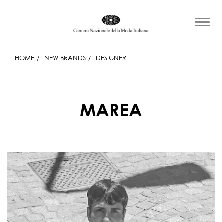
HOME
NEW BRANDS
DESIGNER
MAREA