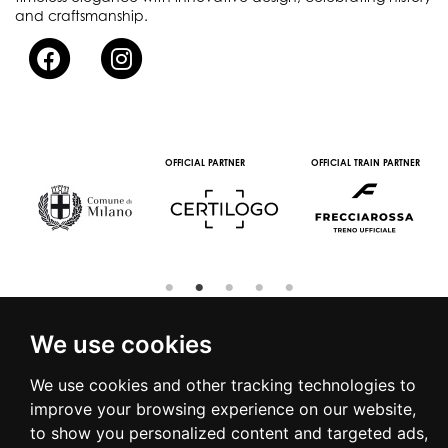
and craftsmanship.
OFFICIAL PARTNER
OFFICIAL TRAIN PARTNER
We use cookies
We use cookies and other tracking technologies to
© 2016 | PIAZZA DUOMO, 31 - 20122 MILANO - TEL +39.02.7771081
improve your browsing experience on our website,
- FAX +39.02.77710850 -
CAMERAMODA@CAMERAMODA.IT
|
APP
to show you personalized content and targeted ads,
|
PRIVACY POLICY
|
COOKIE POLICY
|
CONTACTS