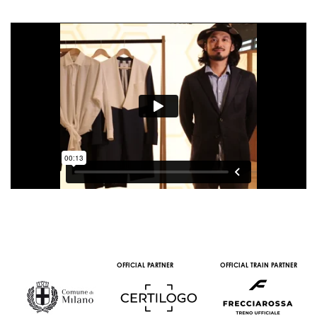
OFFICIAL PARTNER
OFFICIAL TRAIN PARTNER