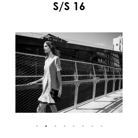
S/S 16