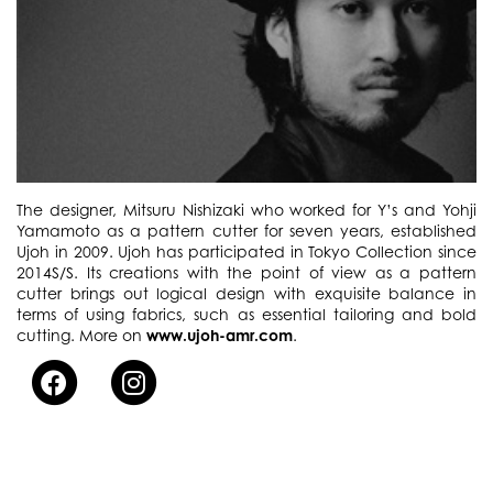
The designer, Mitsuru Nishizaki who worked for Y’s and Yohji
Yamamoto as a pattern cutter for seven years, established
Ujoh in 2009. Ujoh has participated in Tokyo Collection since
2014S/S. Its creations with the point of view as a pattern
cutter brings out logical design with exquisite balance in
terms of using fabrics, such as essential tailoring and bold
cutting. More on
www.ujoh-amr.com
.