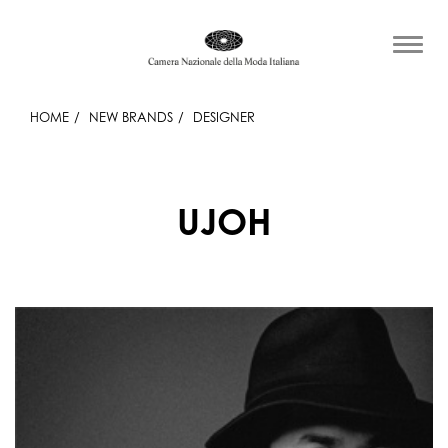
HOME
NEW BRANDS
DESIGNER
UJOH