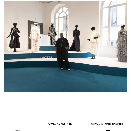
OFFICIAL PARTNER
OFFICIAL TRAIN PARTNER