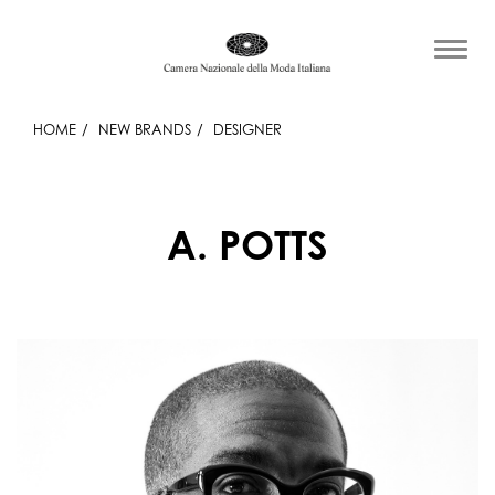
HOME
NEW BRANDS
DESIGNER
A. POTTS