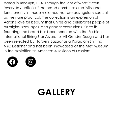
based in Brooklyn, USA. Through the lens of what it calls
"everyday editorial," the brand combines creativity and
functionality in modern clothes that are as singularly special
as they are practical. The collection is an expression of
Aaron's love for beauty that unites and celebrates people of
all origins, sizes, ages, and gender expressions. Since its
founding, the brand has been honored with the Fashion
International Rising Star Award for All-Gender Design and has
been selected by Harper's Bazaar as a Paradigm Shifting
NYC Designer and has been showcased at the Met Museum
in the exhibition "In America: A Lexicon of Fashion".
GALLERY