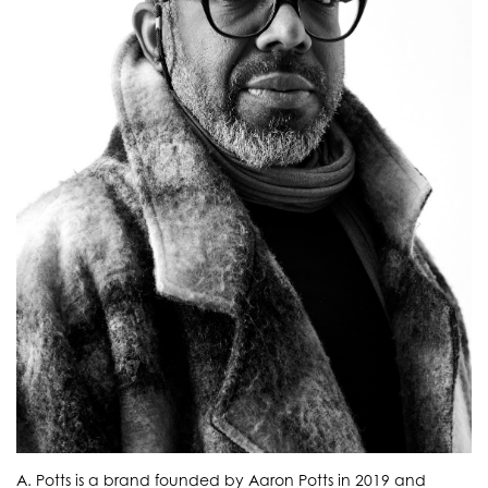
A. Potts is a brand founded by Aaron Potts in 2019 and