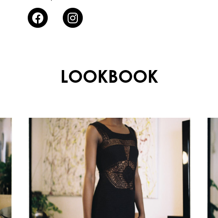
LOOKBOOK