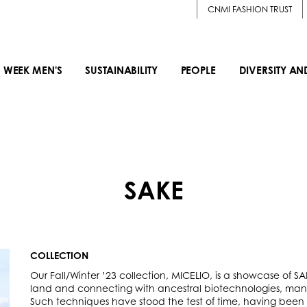
CNMI FASHION TRUST
 WEEK MEN'S
SUSTAINABILITY
PEOPLE
DIVERSITY AN
SAKE
COLLECTION
Our Fall/Winter ’23 collection, MICELIO, is a showcase of S
land and connecting with ancestral biotechnologies, many
Such techniques have stood the test of time, having been bu