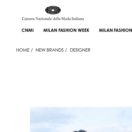
CNMI
MILAN FASHION WEEK
MILAN FASHION
HOME
NEW BRANDS
DESIGNER