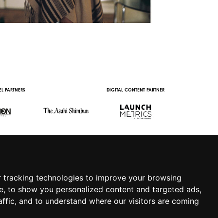
L PARTNERS
DIGITAL CONTENT PARTNER
WITH THE SUPPORT 
 tracking technologies to improve your browsing
e, to show you personalized content and targeted ads,
affic, and to understand where our visitors are coming
.IT
|
APP
|
PRIVACY POLICY
|
COOKIE POLICY
|