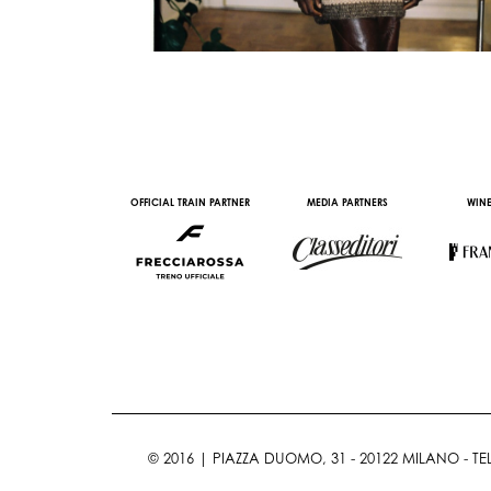
AL PARTNER
OFFICIAL TRAIN PARTNER
MEDIA PARTNERS
WINE
© 2016 | PIAZZA DUOMO, 31 - 20122 MILANO - TEL 