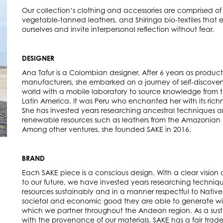
Our collection’s clothing and accessories are comprised of 
vegetable-tanned leathers, and Shiringa bio-textiles tha
ourselves and invite interpersonal reflection without fear.
DESIGNER
Ana Tafur is a Colombian designer. After 6 years as produc
manufacturers, she embarked on a journey of self-discovery
world with a mobile laboratory to source knowledge from
Latin America. It was Peru who enchanted her with its richn
She has invested years researching ancestral techniques 
renewable resources such as leathers from the Amazonian P
Among other ventures, she founded SAKE in 2016.
BRAND
Each SAKE piece is a conscious design. With a clear vision 
to our future, we have invested years researching techniq
resources sustainably and in a manner respectful to Native
societal and economic good they are able to generate wit
which we partner throughout the Andean region. As a susta
with the provenance of our materials. SAKE has a fair trad