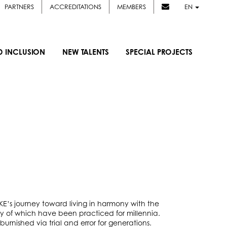
PARTNERS
ACCREDITATIONS
MEMBERS
EN
D INCLUSION
NEW TALENTS
SPECIAL PROJECTS
AKE’s journey toward living in harmony with the
 of which have been practiced for millennia.
rnished via trial and error for generations.