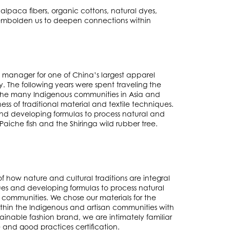
alpaca fibers, organic cottons, natural dyes,
t embolden us to deepen connections within
t manager for one of China’s largest apparel
. The following years were spent traveling the
 the many Indigenous communities in Asia and
ess of traditional material and textile techniques.
and developing formulas to process natural and
aiche fish and the Shiringa wild rubber tree.
of how nature and cultural traditions are integral
ues and developing formulas to process natural
 communities. We chose our materials for the
hin the Indigenous and artisan communities with
inable fashion brand, we are intimately familiar
e and good practices certification.