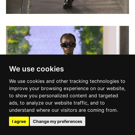
We use cookies
We use cookies and other tracking technologies to
improve your browsing experience on our website,
to show you personalized content and targeted
ads, to analyze our website traffic, and to
understand where our visitors are coming from.
I agree
Change my preferences