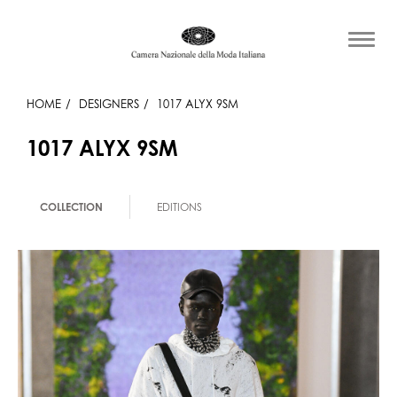
HOME
DESIGNERS
1017 ALYX 9SM
1017 ALYX 9SM
COLLECTION
EDITIONS