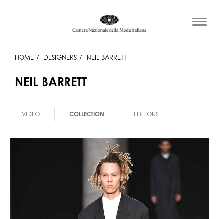
HOME
DESIGNERS
NEIL BARRETT
NEIL BARRETT
VIDEO
COLLECTION
EDITIONS