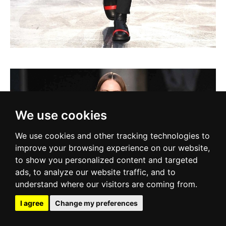
We use cookies
We use cookies and other tracking technologies to
improve your browsing experience on our website,
to show you personalized content and targeted
ads, to analyze our website traffic, and to
understand where our visitors are coming from.
I agree
Change my preferences