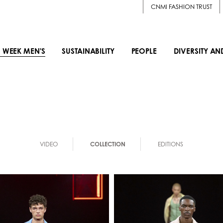
CNMI FASHION TRUST
 WEEK MEN'S
SUSTAINABILITY
PEOPLE
DIVERSITY AN
VIDEO
COLLECTION
EDITIONS