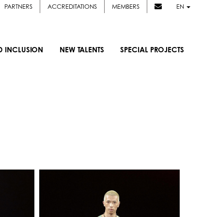
PARTNERS
ACCREDITATIONS
MEMBERS
EN
D INCLUSION
NEW TALENTS
SPECIAL PROJECTS