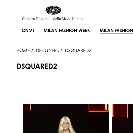
CNMI
MILAN FASHION WEEK
MILAN FASHION
HOME
DESIGNERS
DSQUARED2
DSQUARED2