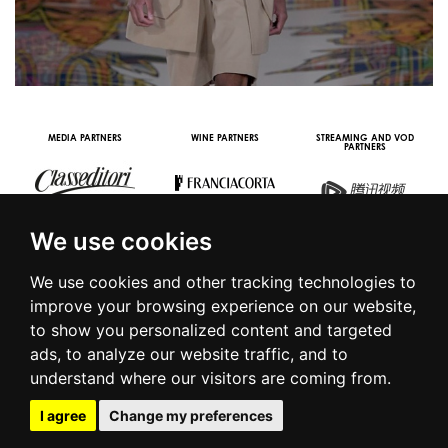
OOH STREAMING PARTNER
VIDEO CHANNEL PARTNERS
We use cookies
We use cookies and other tracking technologies to
improve your browsing experience on our website,
to show you personalized content and targeted
© 2016 | PIAZZA DUOMO, 31 - 20122 MILANO - TEL +39.02.7771081
ads, to analyze our website traffic, and to
- FAX +39.02.77710850 -
CAMERAMODA@CAMERAMODA.IT
|
APP
understand where our visitors are coming from.
|
PRIVACY POLICY
|
COOKIE POLICY
|
CONTACTS
I agree
Change my preferences