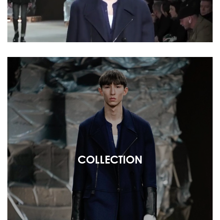
COLLECTION