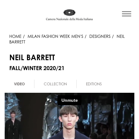
HOME
MILAN FASHION WEEK MEN'S
DESIGNERS
NEIL
BARRETT
NEIL BARRETT
FALL/WINTER 2020/21
VIDEO
COLLECTION
EDITIONS