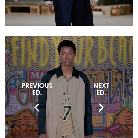
PREVIOUS
NEXT
ED.
ED.