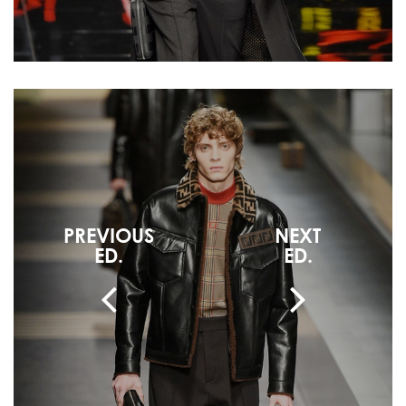
PREVIOUS
NEXT
ED.
ED.