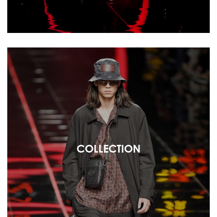
COLLECTION