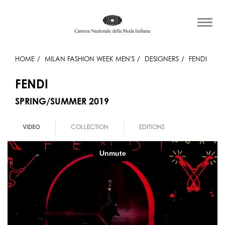
HOME
MILAN FASHION WEEK MEN'S
DESIGNERS
FENDI
FENDI
SPRING/SUMMER 2019
VIDEO
COLLECTION
EDITIONS