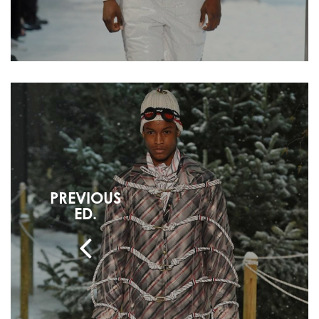
PREVIOUS
ED.