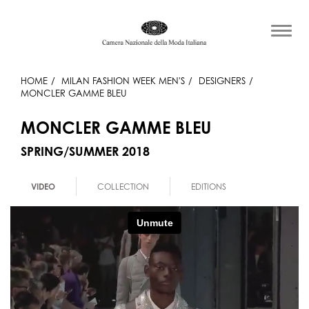
HOME
MILAN FASHION WEEK MEN'S
DESIGNERS
MONCLER GAMME BLEU
MONCLER GAMME BLEU
SPRING/SUMMER 2018
VIDEO
COLLECTION
EDITIONS