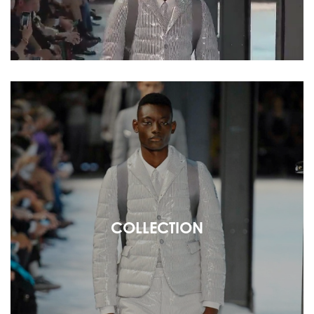
COLLECTION