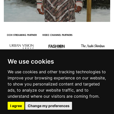
OOH STREAMING PARTNER
VIDEO CHANNEL PARTNERS
We use cookies
We use cookies and other tracking technologies to
improve your browsing experience on our website,
to show you personalized content and targeted
© 2016 | PIAZZA DUOMO, 31 - 20122 MILANO - TEL +39.02.7771081
ads, to analyze our website traffic, and to
- FAX +39.02.77710850 -
CAMERAMODA@CAMERAMODA.IT
|
APP
understand where our visitors are coming from.
|
PRIVACY POLICY
|
COOKIE POLICY
|
CONTACTS
I agree
Change my preferences