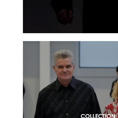
COLLECTION