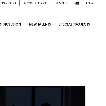
PARTNERS
ACCREDITATIONS
MEMBERS
EN
D INCLUSION
NEW TALENTS
SPECIAL PROJECTS