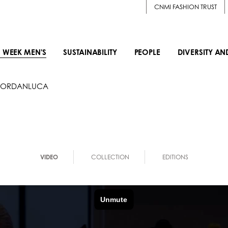
CNMI FASHION TRUST
 WEEK MEN'S
SUSTAINABILITY
PEOPLE
DIVERSITY AN
JORDANLUCA
VIDEO
COLLECTION
EDITIONS