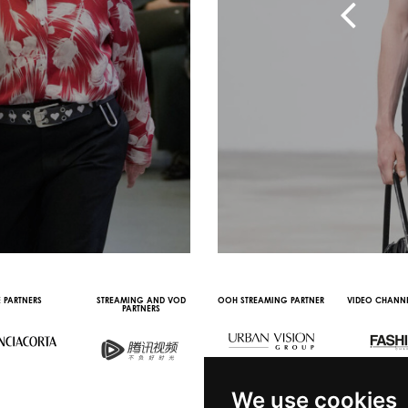
 PARTNERS
STREAMING AND VOD
OOH STREAMING PARTNER
VIDEO CHANNE
PARTNERS
We use cookies