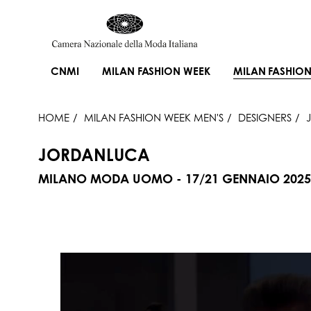
CNMI
MILAN FASHION WEEK
MILAN FASHION
HOME
MILAN FASHION WEEK MEN'S
DESIGNERS
JORDANLUCA
MILANO MODA UOMO - 17/21 GENNAIO 2025