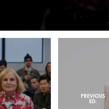
PREVIOUS
ED.