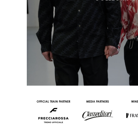
AL PARTNER
OFFICIAL TRAIN PARTNER
MEDIA PARTNERS
WINE