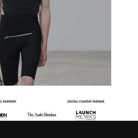
L PARTNERS
DIGITAL CONTENT PARTNER
WITH THE SUPPORT 