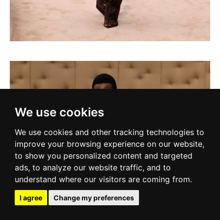
We use cookies
We use cookies and other tracking technologies to
improve your browsing experience on our website,
to show you personalized content and targeted
ads, to analyze our website traffic, and to
understand where our visitors are coming from.
I agree
Change my preferences