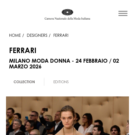
HOME
DESIGNERS
FERRARI
FERRARI
MILANO MODA DONNA - 24 FEBBRAIO / 02
MARZO 2026
COLLECTION
EDITIONS