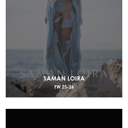
SAMAN LOIRA
FW 25-26