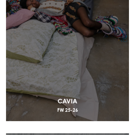
CAVIA
FW 25-26