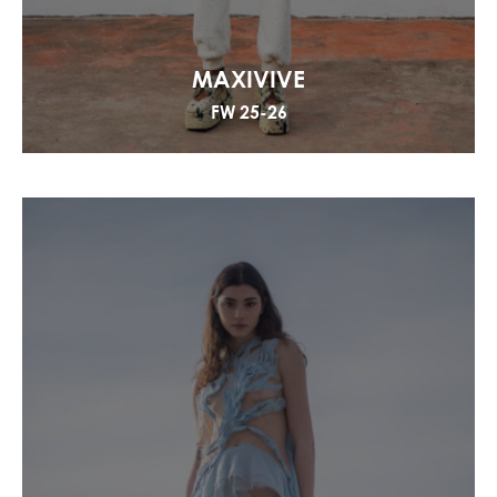
MAXIVIVE
FW 25-26