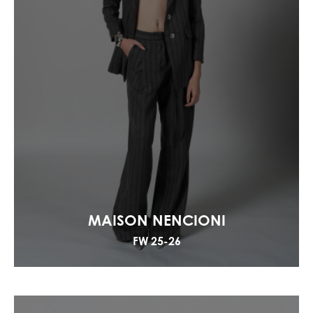
MAISON NENCIONI
FW 25-26