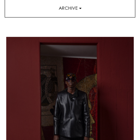
ARCHIVE