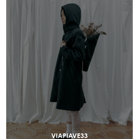
VIAPIAVE33