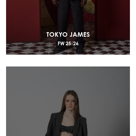
TOKYO JAMES
FW 25-26