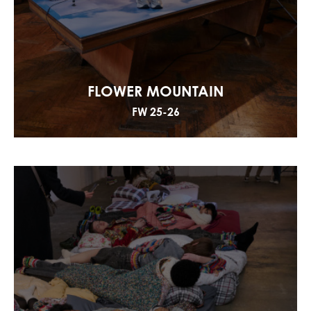
FLOWER MOUNTAIN
FW 25-26