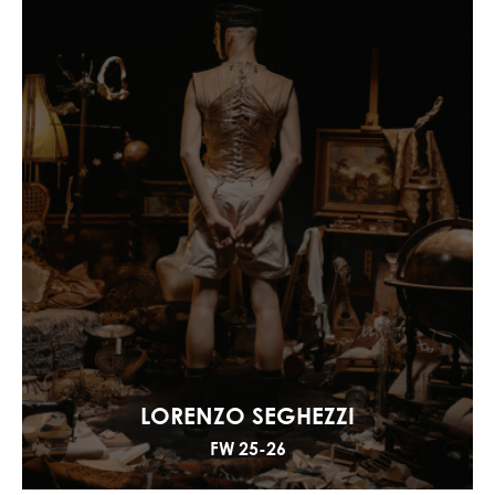
LORENZO SEGHEZZI
FW 25-26