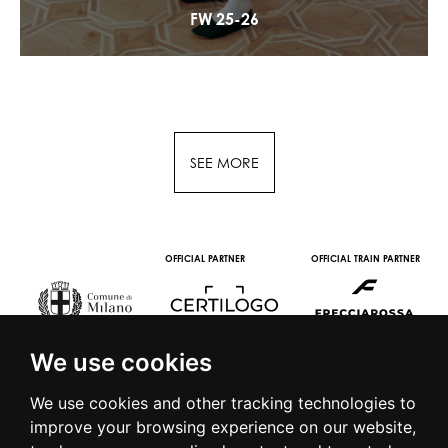
FW 25-26
SEE MORE
OFFICIAL PARTNER
OFFICIAL TRAIN PARTNER
We use cookies
We use cookies and other tracking technologies to
improve your browsing experience on our website,