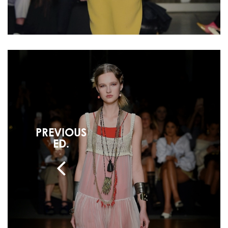
PREVIOUS
ED.