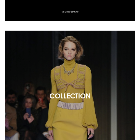
COLLECTION