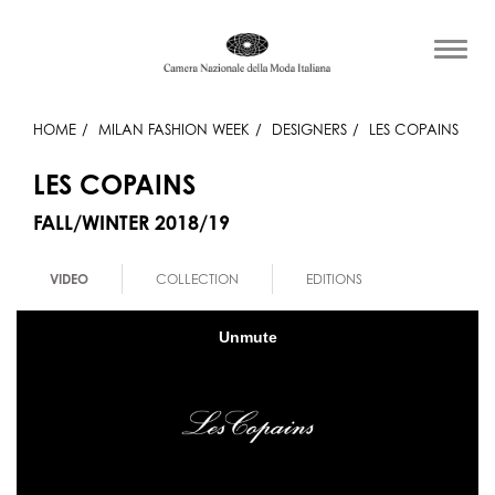
HOME
MILAN FASHION WEEK
DESIGNERS
LES COPAINS
LES COPAINS
FALL/WINTER 2018/19
VIDEO
COLLECTION
EDITIONS