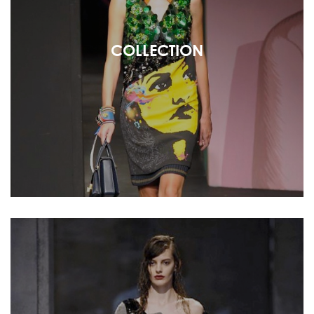
COLLECTION