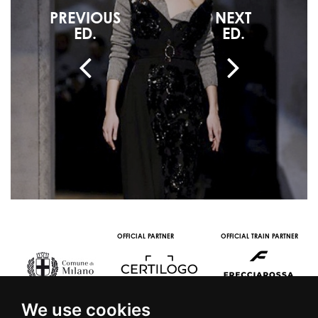
PREVIOUS
NEXT
ED.
ED.
OFFICIAL PARTNER
OFFICIAL TRAIN PARTNER
We use cookies