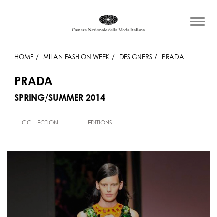
HOME
MILAN FASHION WEEK
DESIGNERS
PRADA
PRADA
SPRING/SUMMER 2014
COLLECTION
EDITIONS