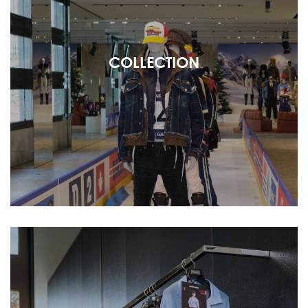
COLLECTION