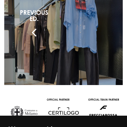
PREVIOUS
ED.
OFFICIAL PARTNER
OFFICIAL TRAIN PARTNER