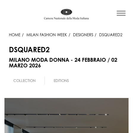
HOME
MILAN FASHION WEEK
DESIGNERS
DSQUARED2
DSQUARED2
MILANO MODA DONNA - 24 FEBBRAIO / 02
MARZO 2026
COLLECTION
EDITIONS