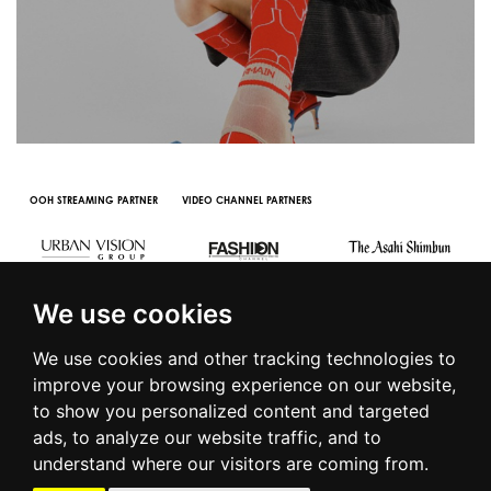
OOH STREAMING PARTNER
VIDEO CHANNEL PARTNERS
We use cookies
We use cookies and other tracking technologies to
improve your browsing experience on our website,
to show you personalized content and targeted
© 2016 | PIAZZA DUOMO, 31 - 20122 MILANO - TEL +39.02.7771081
ads, to analyze our website traffic, and to
- FAX +39.02.77710850 -
CAMERAMODA@CAMERAMODA.IT
|
APP
understand where our visitors are coming from.
|
PRIVACY POLICY
|
COOKIE POLICY
|
CONTACTS