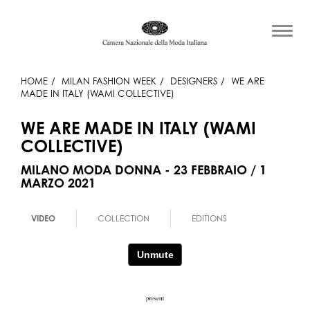
HOME
MILAN FASHION WEEK
DESIGNERS
WE ARE
MADE IN ITALY (WAMI COLLECTIVE)
WE ARE MADE IN ITALY (WAMI
COLLECTIVE)
MILANO MODA DONNA - 23 FEBBRAIO / 1
MARZO 2021
VIDEO
COLLECTION
EDITIONS