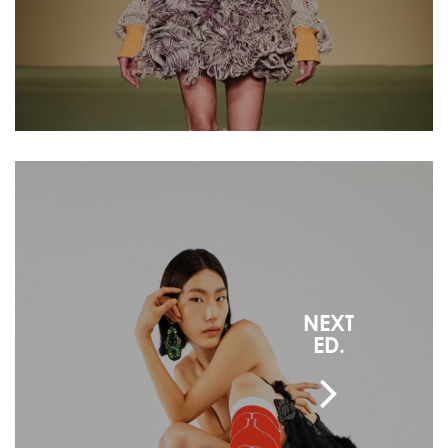
NEXT
ED.