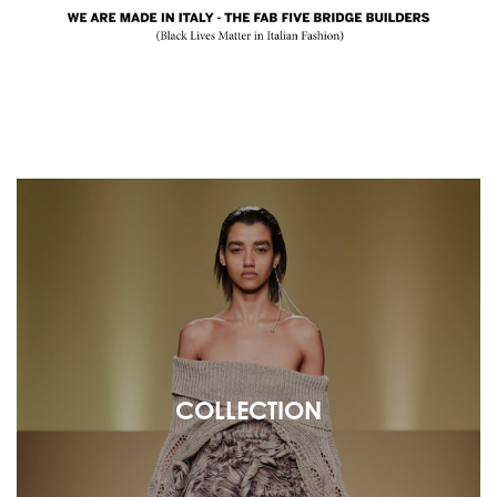
COLLECTION