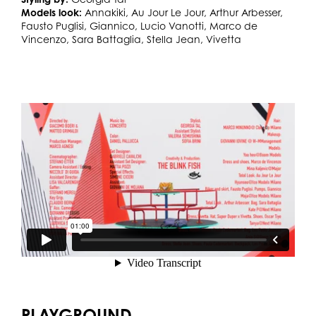
Models look:
Annakiki, Au Jour Le Jour, Arthur Arbesser,
Fausto Puglisi, Giannico, Lucio Vanotti, Marco de
Vincenzo, Sara Battaglia, Stella Jean, Vivetta
PLAYGROUND