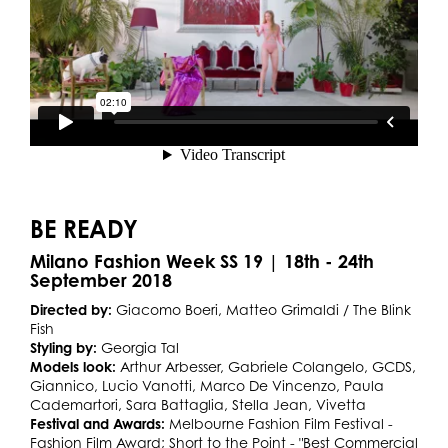
BE READY
Milano Fashion Week SS 19 | 18th - 24th
September 2018
Directed by:
Giacomo Boeri, Matteo Grimaldi / The Blink
Fish
Styling by:
Georgia Tal
Models look:
Arthur Arbesser, Gabriele Colangelo, GCDS,
Giannico, Lucio Vanotti, Marco De Vincenzo, Paula
Cademartori, Sara Battaglia, Stella Jean, Vivetta
Festival and Awards:
Melbourne Fashion Film Festival -
Fashion Film Award; Short to the Point - "Best Commercial