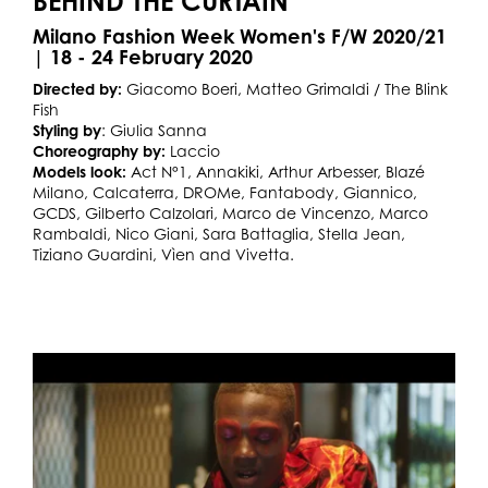
BEHIND THE CURTAIN
Milano Fashion Week Women's F/W 2020/21
| 18 - 24 February 2020
Directed by:
Giacomo Boeri, Matteo Grimaldi / The Blink
Fish
Styling by
: Giulia Sanna
Choreography by:
Laccio
Models look:
Act N°1, Annakiki, Arthur Arbesser, Blazé
Milano, Calcaterra, DROMe, Fantabody, Giannico,
GCDS, Gilberto Calzolari, Marco de Vincenzo, Marco
Rambaldi, Nico Giani, Sara Battaglia, Stella Jean,
Tiziano Guardini, Vìen and Vivetta.