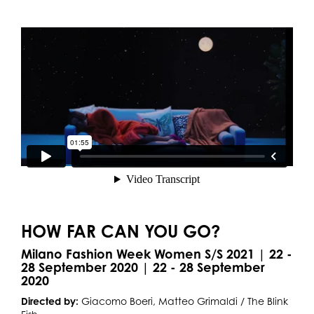
HOW FAR CAN YOU GO?
Milano Fashion Week Women S/S 2021 | 22 -
28 September 2020 | 22 - 28 September
2020
Directed by:
Giacomo Boeri, Matteo Grimaldi / The Blink