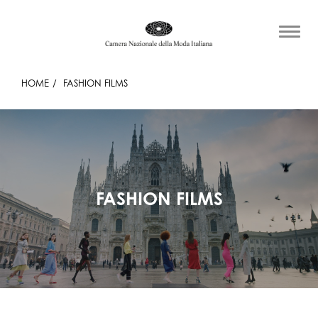
HOME
FASHION FILMS
FASHION FILMS