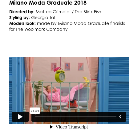
Milano Moda Graduate 2018
Directed by:
Matteo Grimaldi / The Blink Fish
Styling by:
Georgia Tal
Models look:
made by Milano Moda Graduate finalists
for The Woolmark Company