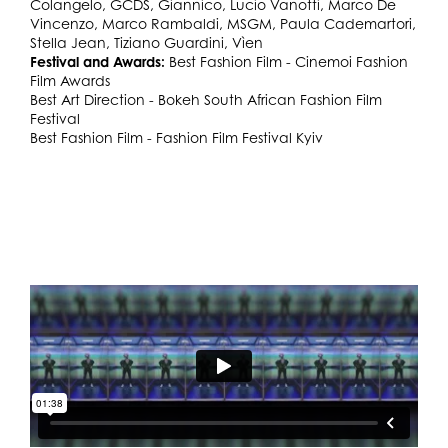
Colangelo, GCDS, Giannico, Lucio Vanotti, Marco De
Vincenzo, Marco Rambaldi, MSGM, Paula Cademartori,
Stella Jean, Tiziano Guardini, Vìen
Festival and Awards:
Best Fashion Film - Cinemoi Fashion
Film Awards
Best Art Direction - Bokeh South African Fashion Film
Festival
Best Fashion Film - Fashion Film Festival Kyiv