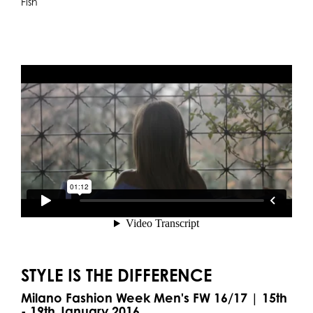
Fish
STYLE IS THE DIFFERENCE
Milano Fashion Week Men's FW 16/17 | 15th
- 19th January 2016