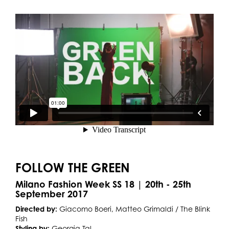
FOLLOW THE GREEN
Milano Fashion Week SS 18 | 20th - 25th
September 2017
Directed by:
Giacomo Boeri, Matteo Grimaldi / The Blink
Fish
Styling by:
Georgia Tal