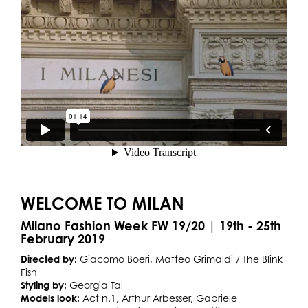
WELCOME TO MILAN
Milano Fashion Week FW 19/20 | 19th - 25th
February 2019
Directed by:
Giacomo Boeri, Matteo Grimaldi / The Blink
Fish
Styling by:
Georgia Tal
Models look:
Act n.1, Arthur Arbesser, Gabriele