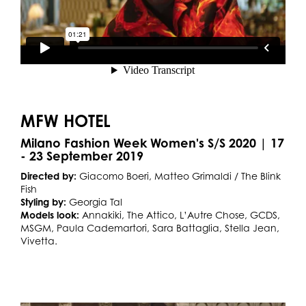
MFW HOTEL
Milano Fashion Week Women's S/S 2020 | 17
- 23 September 2019
Directed by:
Giacomo Boeri, Matteo Grimaldi / The Blink
Fish
Styling by:
Georgia Tal
Models look:
Annakiki, The Attico, L’Autre Chose, GCDS,
MSGM, Paula Cademartori, Sara Battaglia, Stella Jean,
Vivetta.