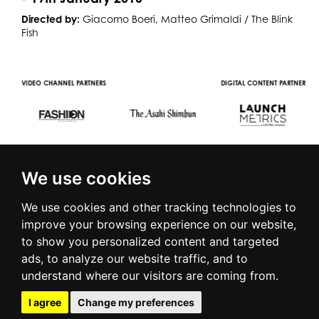
Directed by:
Giacomo Boeri, Matteo Grimaldi / The Blink
Fish
R
VIDEO CHANNEL PARTNERS
DIGITAL CONTENT PARTNER
We use cookies
We use cookies and other tracking technologies to
improve your browsing experience on our website,
to show you personalized content and targeted
© 2016 | PIAZZA DUOMO, 31 - 20122 MILANO - TEL +39.02.7771081
ads, to analyze our website traffic, and to
- FAX +39.02.77710850 -
CAMERAMODA@CAMERAMODA.IT
|
APP
understand where our visitors are coming from.
|
PRIVACY POLICY
|
COOKIE POLICY
|
CONTACTS
I agree
Change my preferences