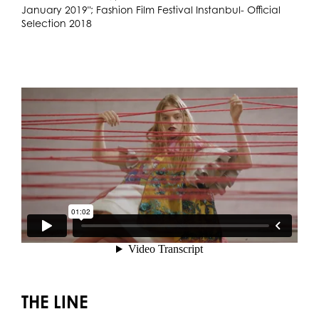
January 2019"; Fashion Film Festival Instanbul- Official
Selection 2018
THE LINE