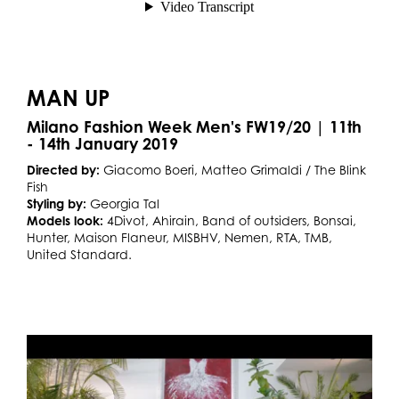
MAN UP
Milano Fashion Week Men's FW19/20 | 11th
- 14th January 2019
Directed by:
Giacomo Boeri, Matteo Grimaldi / The Blink
Fish
Styling by:
Georgia Tal
Models look:
4Divot, Ahirain, Band of outsiders, Bonsai,
Hunter, Maison Flaneur, MISBHV, Nemen, RTA, TMB,
United Standard.