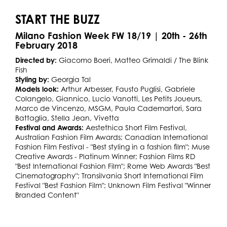
START THE BUZZ
Milano Fashion Week FW 18/19 | 20th - 26th
February 2018
Directed by:
Giacomo Boeri, Matteo Grimaldi / The Blink
Fish
Styling by:
Georgia Tal
Models look:
Arthur Arbesser, Fausto Puglisi, Gabriele
Colangelo, Giannico, Lucio Vanotti, Les Petits Joueurs,
Marco de Vincenzo, MSGM, Paula Cademartori, Sara
Battaglia, Stella Jean, Vivetta
Festival and Awards:
Aestethica Short Film Festival,
Australian Fashion Film Awards; Canadian International
Fashion Film Festival - "Best styling in a fashion film"; Muse
Creative Awards - Platinum Winner; Fashion Films RD
"Best International Fashion Film"; Rome Web Awards "Best
Cinematography"; Transilvania Short International Film
Festival "Best Fashion Film"; Unknown Film Festival "Winner
Branded Content"