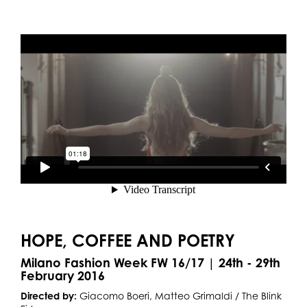
HOPE, COFFEE AND POETRY
Milano Fashion Week FW 16/17 | 24th - 29th
February 2016
Directed by:
Giacomo Boeri, Matteo Grimaldi / The Blink