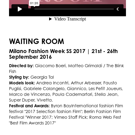
WAITING ROOM
Milano Fashion Week SS 2017 | 21st - 26th
September 2016
Directed by:
Giacomo Boeri, Matteo Grimaldi / The Blink
Fish
Styling by:
Georgia Tal
Models look:
Andrea Incontri, Arthur Arbesser, Fausto
Puglisi, Gabriele Colangelo, Giannico, Les Petit Joueurs,
Marco de Vincenzo, Paula Cademartori, Stella Jean,
Super Duper, Vivetta.
Festival and Awards:
Byron BayInternational fashion Film
festival "2017 Selection fashion Film"; Berlin Fashion Film
Festival "Winner 2017; Vimeo Staff Pick; Roma Web Fest
"Best Film Awards 2017"