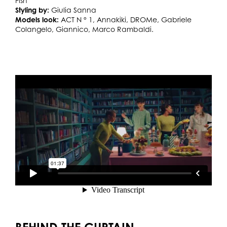
Fish
Styling by:
Giulia Sanna
Models look:
ACT N ° 1, Annakiki, DROMe, Gabriele
Colangelo, Giannico, Marco Rambaldi.