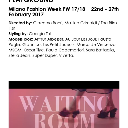
Milano Fashion Week FW 17/18 | 22nd - 27th
February 2017
Directed by:
Giacomo Boeri, Matteo Grimaldi / The Blink
Fish
Styling by:
Georgia Tal
Models look:
Arthur Arbesser, Au Jour Les Jour, Fausto
Puglisi, Giannico, Les Petit Joueurs, Marco de Vincenzo,
MSGM, Oscar Tiye, Paula Cademartori, Sara Battaglia,
Stella Jean, Super Duper, Vivetta.