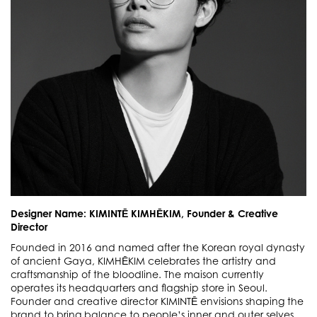
Designer Name: KIMINTĒ KIMHĒKIM, Founder & Creative
Director
Founded in 2016 and named after the Korean royal dynasty
of ancient Gaya, KIMHĒKIM celebrates the artistry and
craftsmanship of the bloodline. The maison currently
operates its headquarters and flagship store in Seoul.
Founder and creative director KIMINTĒ envisions shaping the
brand to bring balance to people’s inner and outer selves.