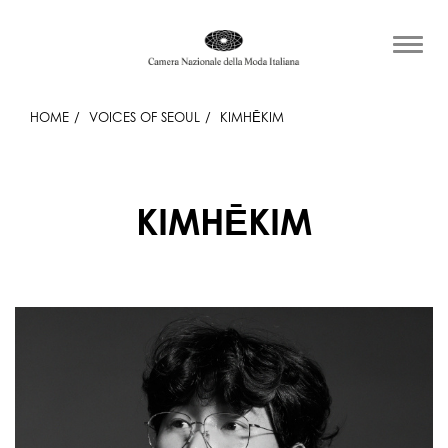
HOME
VOICES OF SEOUL
KIMHĒKIM
KIMHĒKIM