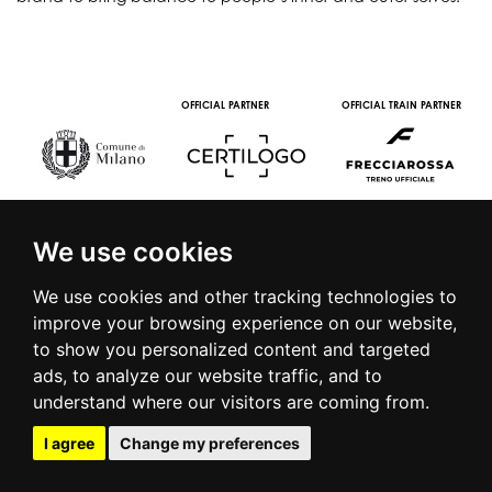
OFFICIAL PARTNER
OFFICIAL TRAIN PARTNER
We use cookies
We use cookies and other tracking technologies to
improve your browsing experience on our website,
to show you personalized content and targeted
© 2016 | PIAZZA DUOMO, 31 - 20122 MILANO - TEL +39.02.7771081
ads, to analyze our website traffic, and to
- FAX +39.02.77710850 -
CAMERAMODA@CAMERAMODA.IT
|
APP
understand where our visitors are coming from.
|
PRIVACY POLICY
|
COOKIE POLICY
|
CONTACTS
I agree
Change my preferences