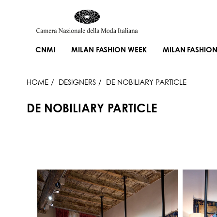
CNMI
MILAN FASHION WEEK
MILAN FASHION
HOME
DESIGNERS
DE NOBILIARY PARTICLE
DE NOBILIARY PARTICLE