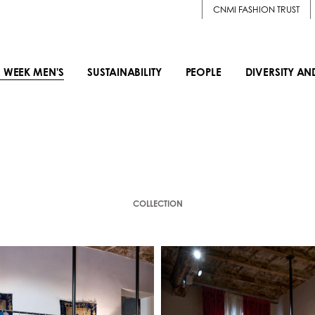
CNMI FASHION TRUST
 WEEK MEN'S
SUSTAINABILITY
PEOPLE
DIVERSITY AN
COLLECTION