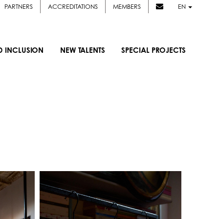
PARTNERS
ACCREDITATIONS
MEMBERS
EN
D INCLUSION
NEW TALENTS
SPECIAL PROJECTS