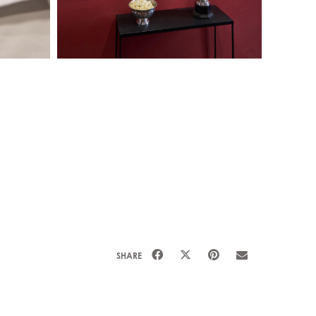
SHARE