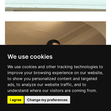
We use cookies
We use cookies and other tracking technologies to
improve your browsing experience on our website,
to show you personalized content and targeted
ads, to analyze our website traffic, and to
understand where our visitors are coming from.
I agree
Change my preferences