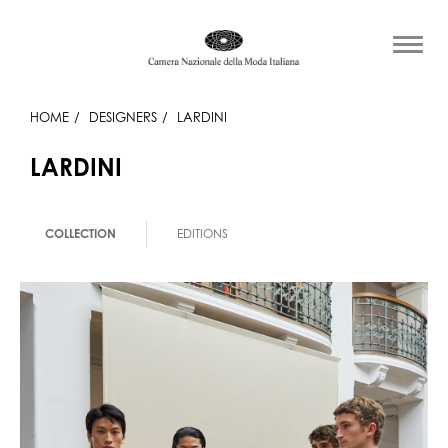
HOME
DESIGNERS
LARDINI
LARDINI
COLLECTION
EDITIONS