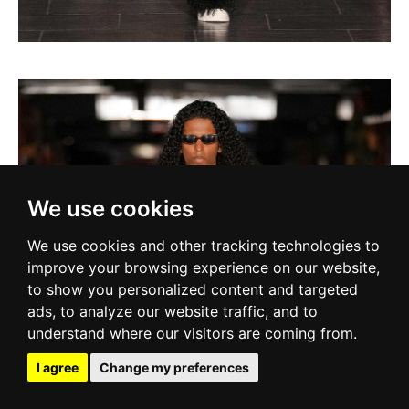
We use cookies
We use cookies and other tracking technologies to
improve your browsing experience on our website,
to show you personalized content and targeted
ads, to analyze our website traffic, and to
understand where our visitors are coming from.
I agree
Change my preferences