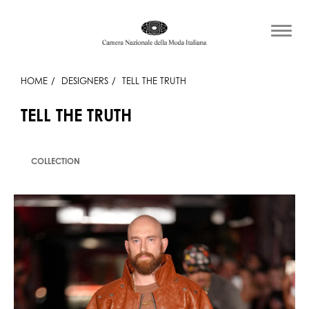
HOME
DESIGNERS
TELL THE TRUTH
TELL THE TRUTH
COLLECTION