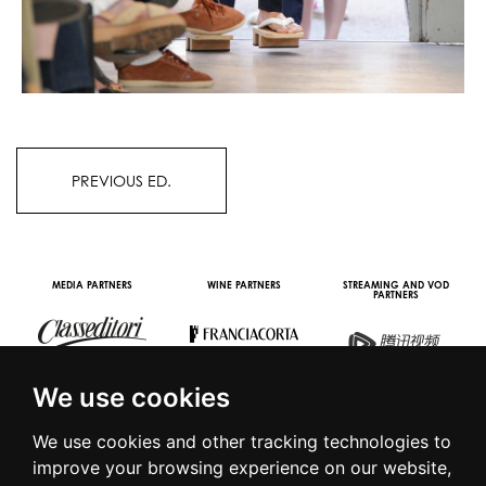
PREVIOUS ED.
OOH STREAMING PARTNER
VIDEO CHANNEL PARTNERS
We use cookies
We use cookies and other tracking technologies to
improve your browsing experience on our website,