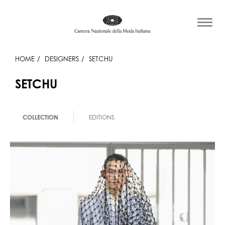
HOME
DESIGNERS
SETCHU
SETCHU
COLLECTION
EDITIONS