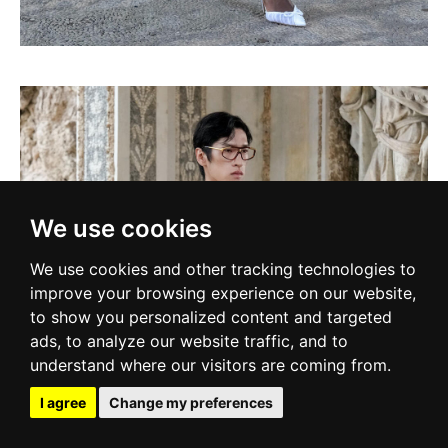
We use cookies
We use cookies and other tracking technologies to
improve your browsing experience on our website,
to show you personalized content and targeted
ads, to analyze our website traffic, and to
understand where our visitors are coming from.
I agree
Change my preferences