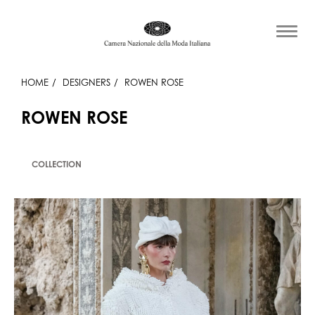
HOME
DESIGNERS
ROWEN ROSE
ROWEN ROSE
COLLECTION