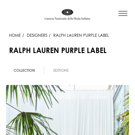
HOME
DESIGNERS
RALPH LAUREN PURPLE LABEL
RALPH LAUREN PURPLE LABEL
COLLECTION
EDITIONS