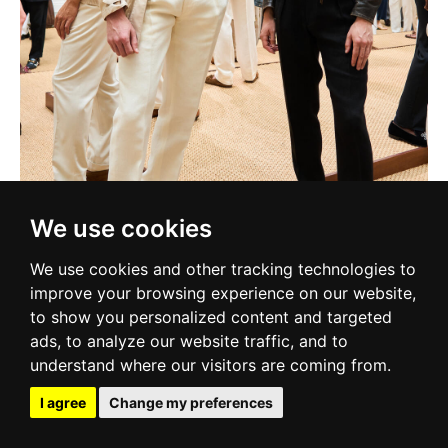
We use cookies
We use cookies and other tracking technologies to
improve your browsing experience on our website,
to show you personalized content and targeted
ads, to analyze our website traffic, and to
understand where our visitors are coming from.
I agree
Change my preferences