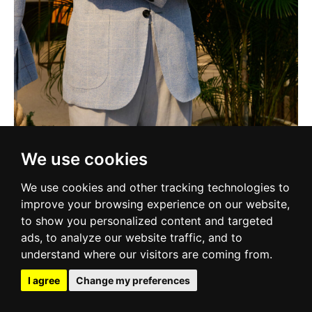
We use cookies
We use cookies and other tracking technologies to
improve your browsing experience on our website,
to show you personalized content and targeted
ads, to analyze our website traffic, and to
understand where our visitors are coming from.
I agree
Change my preferences