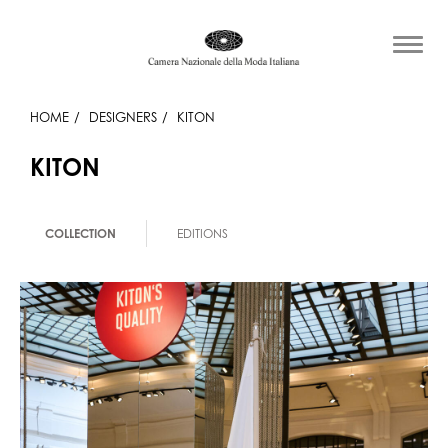
HOME
DESIGNERS
KITON
KITON
COLLECTION
EDITIONS