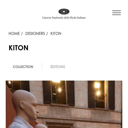
HOME
DESIGNERS
KITON
KITON
COLLECTION
EDITIONS