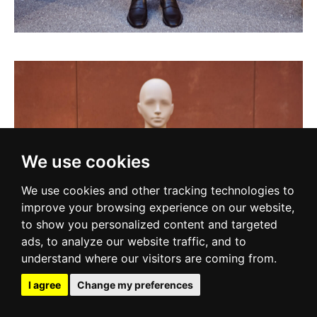
We use cookies
We use cookies and other tracking technologies to
improve your browsing experience on our website,
to show you personalized content and targeted
ads, to analyze our website traffic, and to
understand where our visitors are coming from.
I agree
Change my preferences