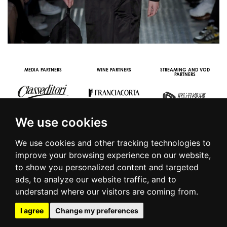
MEDIA PARTNERS
WINE PARTNERS
STREAMING AND VOD
PARTNERS
We use cookies
We use cookies and other tracking technologies to
improve your browsing experience on our website,
to show you personalized content and targeted
© 2016 | PIAZZA DUOMO, 31 - 20122 MILANO - TEL +39.02.7771081
ads, to analyze our website traffic, and to
- FAX +39.02.77710850 -
CAMERAMODA@CAMERAMODA.IT
|
APP
understand where our visitors are coming from.
|
PRIVACY POLICY
|
COOKIE POLICY
|
CONTACTS
I agree
Change my preferences