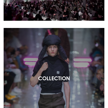
COLLECTION