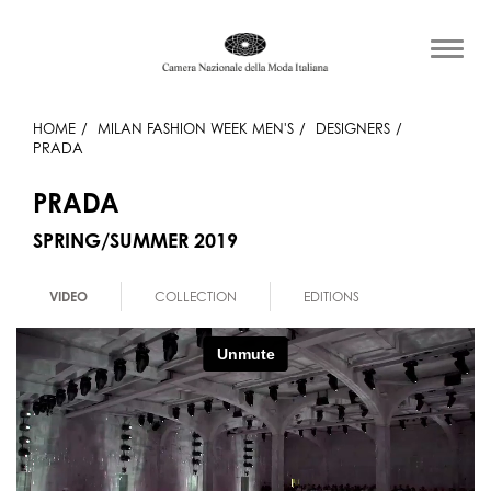
HOME
MILAN FASHION WEEK MEN'S
DESIGNERS
PRADA
PRADA
SPRING/SUMMER 2019
VIDEO
COLLECTION
EDITIONS