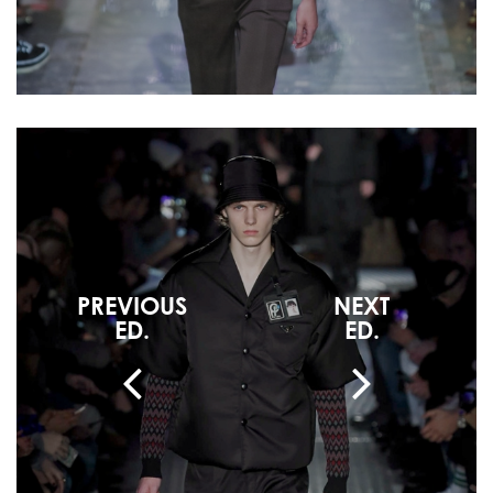
PREVIOUS
NEXT
ED.
ED.