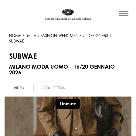
HOME
MILAN FASHION WEEK MEN'S
DESIGNERS
SUBWAE
SUBWAE
MILANO MODA UOMO - 16/20 GENNAIO
2026
VIDEO
COLLECTION