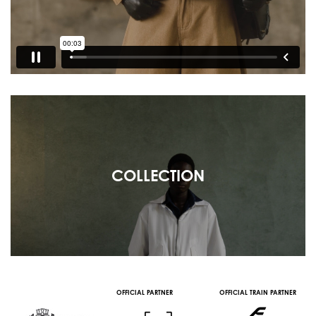
COLLECTION
OFFICIAL PARTNER
OFFICIAL TRAIN PARTNER