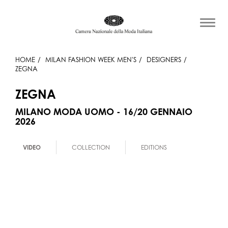
HOME
MILAN FASHION WEEK MEN'S
DESIGNERS
ZEGNA
ZEGNA
MILANO MODA UOMO - 16/20 GENNAIO
2026
VIDEO
COLLECTION
EDITIONS