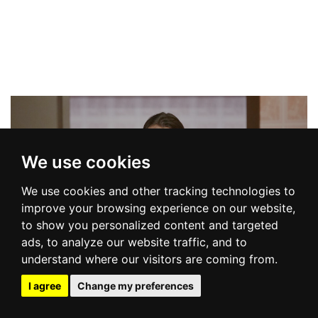
We use cookies
We use cookies and other tracking technologies to
improve your browsing experience on our website,
to show you personalized content and targeted
COLLECTION
ads, to analyze our website traffic, and to
understand where our visitors are coming from.
I agree
Change my preferences