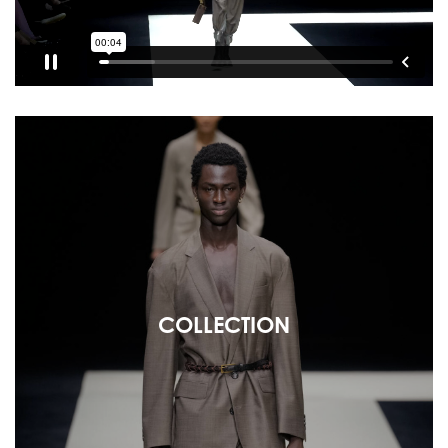
COLLECTION