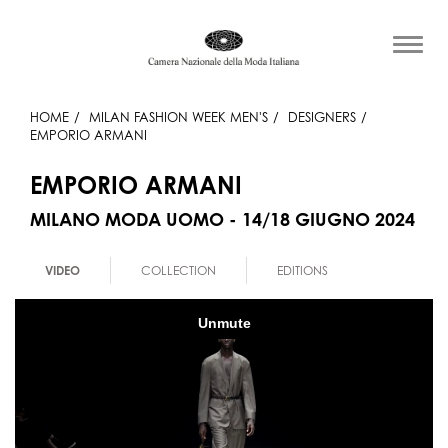
HOME
MILAN FASHION WEEK MEN'S
DESIGNERS
EMPORIO ARMANI
EMPORIO ARMANI
MILANO MODA UOMO - 14/18 GIUGNO 2024
VIDEO
COLLECTION
EDITIONS