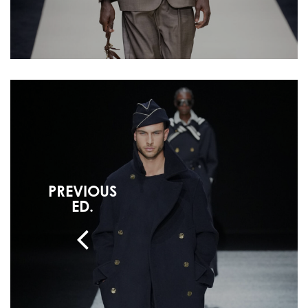
PREVIOUS
ED.