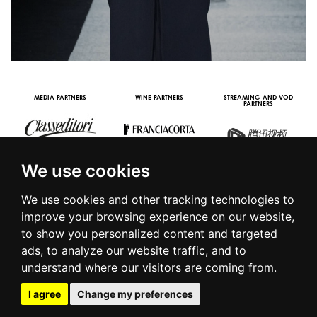
MEDIA PARTNERS
WINE PARTNERS
STREAMING AND VOD
PARTNERS
We use cookies
We use cookies and other tracking technologies to
improve your browsing experience on our website,
to show you personalized content and targeted
© 2016 | PIAZZA DUOMO, 31 - 20122 MILANO - TEL +39.02.7771081
ads, to analyze our website traffic, and to
- FAX +39.02.77710850 -
CAMERAMODA@CAMERAMODA.IT
|
APP
understand where our visitors are coming from.
|
PRIVACY POLICY
|
COOKIE POLICY
|
CONTACTS
I agree
Change my preferences