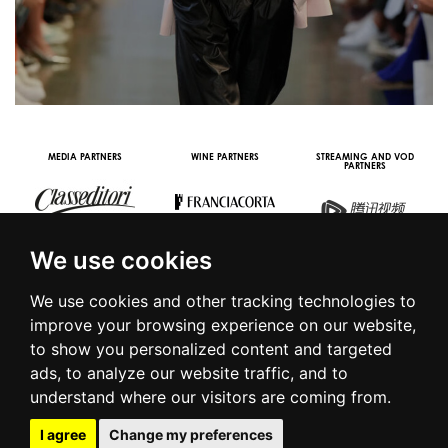
MEDIA PARTNERS
WINE PARTNERS
STREAMING AND VOD
PARTNERS
We use cookies
We use cookies and other tracking technologies to
improve your browsing experience on our website,
to show you personalized content and targeted
© 2016 | PIAZZA DUOMO, 31 - 20122 MILANO - TEL +39.02.7771081
ads, to analyze our website traffic, and to
- FAX +39.02.77710850 -
CAMERAMODA@CAMERAMODA.IT
|
APP
understand where our visitors are coming from.
|
PRIVACY POLICY
|
COOKIE POLICY
|
CONTACTS
I agree
Change my preferences