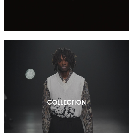
COLLECTION