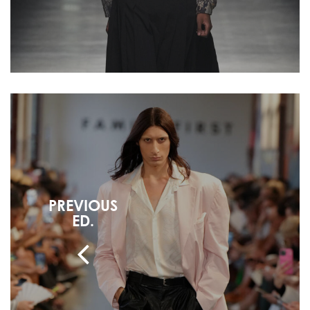
PREVIOUS
ED.