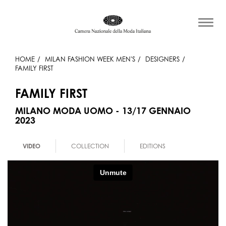
HOME
MILAN FASHION WEEK MEN'S
DESIGNERS
FAMILY FIRST
FAMILY FIRST
MILANO MODA UOMO - 13/17 GENNAIO
2023
VIDEO
COLLECTION
EDITIONS